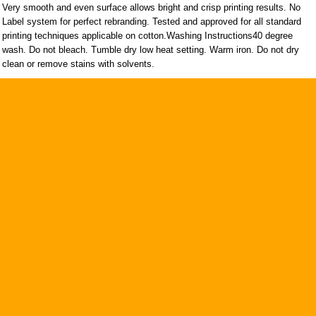
Very smooth and even surface allows bright and crisp printing results. No
Label system for perfect rebranding. Tested and approved for all standard
printing techniques applicable on cotton.Washing Instructions40 degree
wash. Do not bleach. Tumble dry low heat setting. Warm iron. Do not dry
clean or remove stains with solvents.