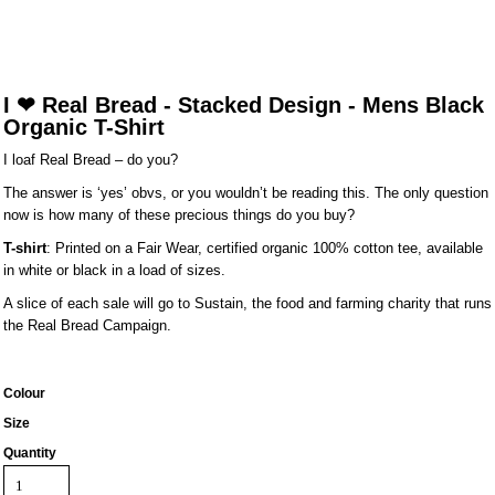
I ❤ Real Bread - Stacked Design - Mens Black
Organic T-Shirt
I loaf Real Bread – do you?
The answer is ‘yes’ obvs, or you wouldn’t be reading this. The only question
now is how many of these precious things do you buy?
T-shirt
: Printed on a Fair Wear, certified organic 100% cotton tee, available
in white or black in a load of sizes.
A slice of each sale will go to Sustain, the food and farming charity that runs
the Real Bread Campaign.
Colour
Size
Quantity