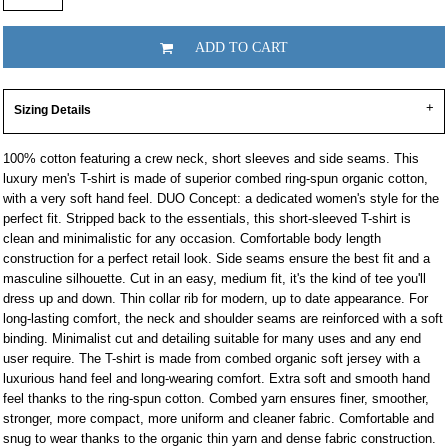
ADD TO CART
Sizing Details
100% cotton featuring a crew neck, short sleeves and side seams. This
luxury men's T-shirt is made of superior combed ring-spun organic cotton,
with a very soft hand feel. DUO Concept: a dedicated women's style for the
perfect fit. Stripped back to the essentials, this short-sleeved T-shirt is
clean and minimalistic for any occasion. Comfortable body length
construction for a perfect retail look. Side seams ensure the best fit and a
masculine silhouette. Cut in an easy, medium fit, it's the kind of tee you'll
dress up and down. Thin collar rib for modern, up to date appearance. For
long-lasting comfort, the neck and shoulder seams are reinforced with a soft
binding. Minimalist cut and detailing suitable for many uses and any end
user require. The T-shirt is made from combed organic soft jersey with a
luxurious hand feel and long-wearing comfort. Extra soft and smooth hand
feel thanks to the ring-spun cotton. Combed yarn ensures finer, smoother,
stronger, more compact, more uniform and cleaner fabric. Comfortable and
snug to wear thanks to the organic thin yarn and dense fabric construction.