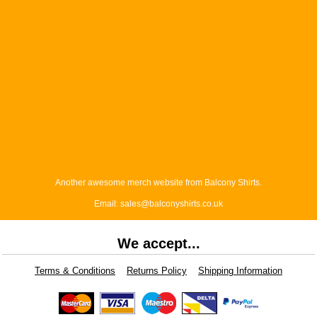
Another awesome merch website from Balcony Shirts.
Email: sales@balconyshirts.co.uk
We accept...
Terms & Conditions
Returns Policy
Shipping Information