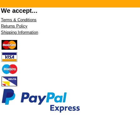
We accept...
Terms & Conditions
Returns Policy
Shipping Information