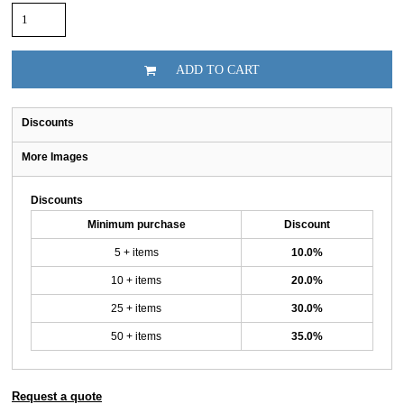
ADD TO CART
Discounts
More Images
Discounts
Minimum purchase
Discount
5 + items
10.0%
10 + items
20.0%
25 + items
30.0%
50 + items
35.0%
Request a quote