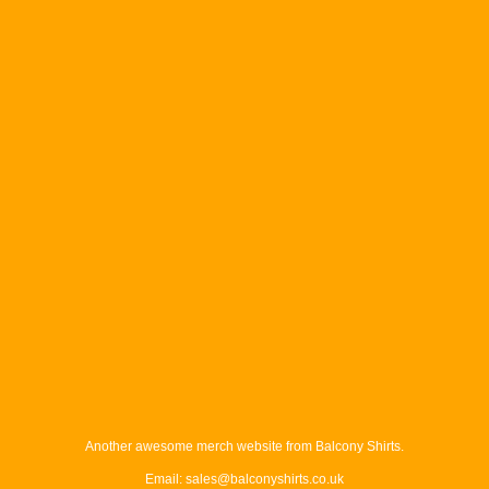
Another awesome merch website from Balcony Shirts.
Email: sales@balconyshirts.co.uk