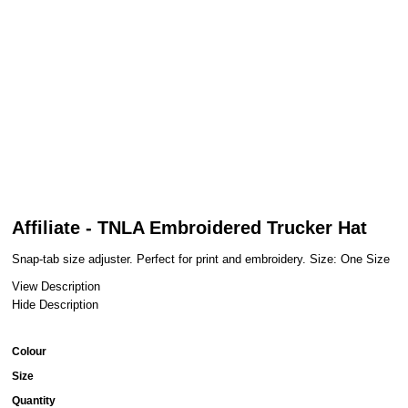
Affiliate - TNLA Embroidered Trucker Hat
Snap-tab size adjuster. Perfect for print and embroidery. Size: One Size
View Description
Hide Description
Colour
Size
Quantity