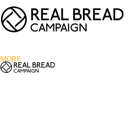
LOGIN
REGISTER
0
MORE