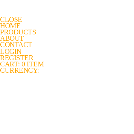
CLOSE
HOME
PRODUCTS
ABOUT
CONTACT
LOGIN
REGISTER
CART: 0 ITEM
CURRENCY: