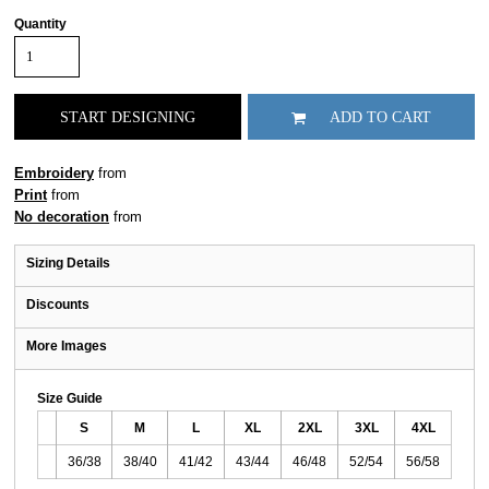
Quantity
START DESIGNING
ADD TO CART
Embroidery
from
Print
from
No decoration
from
Sizing Details
Discounts
More Images
Size Guide
S
M
L
XL
2XL
3XL
4XL
36/38
38/40
41/42
43/44
46/48
52/54
56/58