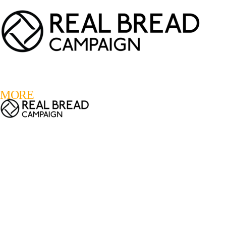
LOGIN
REGISTER
0
MORE