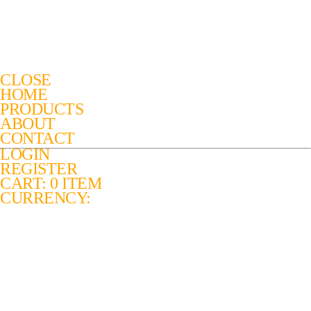
CLOSE
HOME
PRODUCTS
ABOUT
CONTACT
LOGIN
REGISTER
CART: 0 ITEM
CURRENCY: