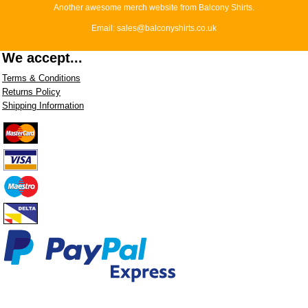
Another awesome merch website from Balcony Shirts.
Email: sales@balconyshirts.co.uk
We accept...
Terms & Conditions
Returns Policy
Shipping Information