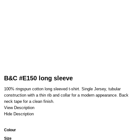
B&C #E150 long sleeve
100% ringspun cotton long sleeved t-shirt. Single Jersey, tubular
construction with a thin rib and collar for a modern appearance. Back
neck tape for a clean finish.
View Description
Hide Description
Colour
Size