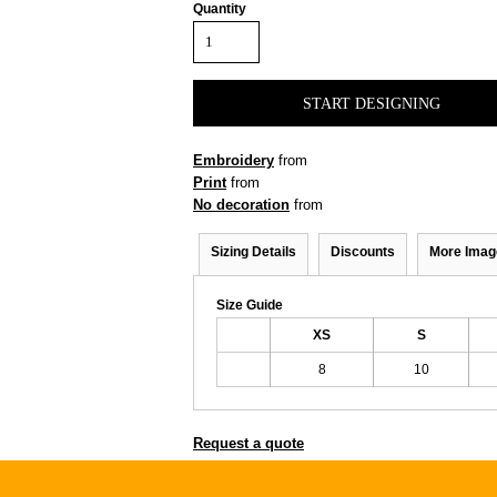
Quantity
START DESIGNING
Embroidery
from
Print
from
No decoration
from
Sizing Details
Discounts
More Imag
Size Guide
XS
S
8
10
Request a quote