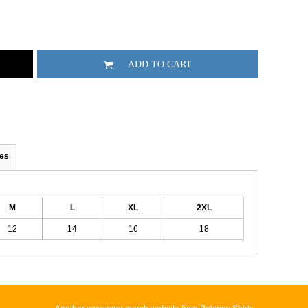
ADD TO CART
es
M
L
XL
2XL
12
14
16
18