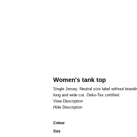
Women's tank top
Single Jersey. Neutral size label without bran
long and wide cut. Oeko-Tex certified.
View Description
Hide Description
Colour
Size