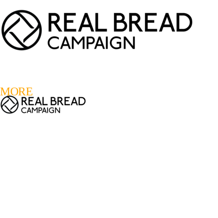
LOGIN
REGISTER
0
MORE