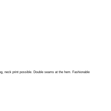
ding, neck print possible. Double seams at the hem. Fashionable