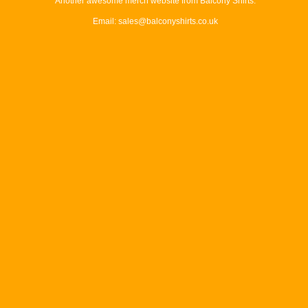
Another awesome merch website from Balcony Shirts.
Email: sales@balconyshirts.co.uk