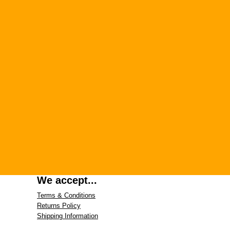
We accept...
Terms & Conditions
Returns Policy
Shipping Information