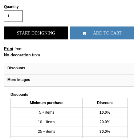
Quantity
START DESIGNING
ADD TO CART
Print
from
No decoration
from
Discounts
More Images
Discounts
Minimum purchase
Discount
5 + items
10.0%
10 + items
20.0%
25 + items
30.0%