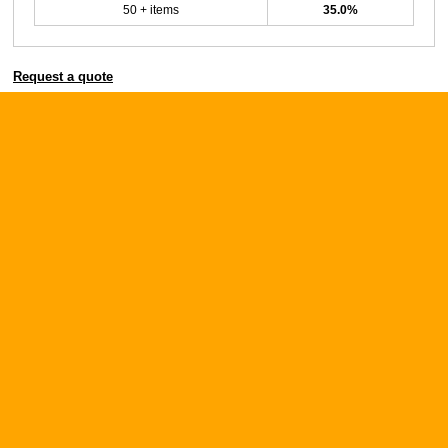
50 + items
35.0%
Request a quote