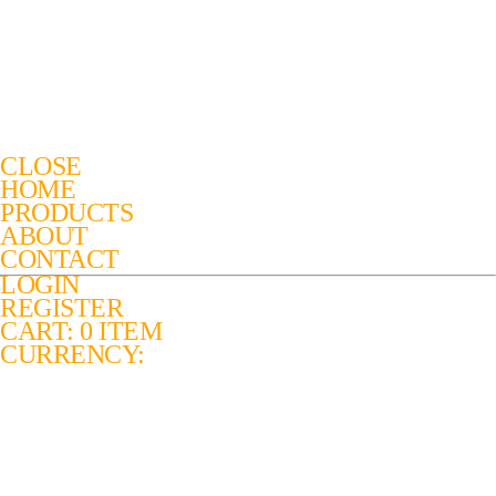
CLOSE
HOME
PRODUCTS
ABOUT
CONTACT
LOGIN
REGISTER
CART: 0 ITEM
CURRENCY: