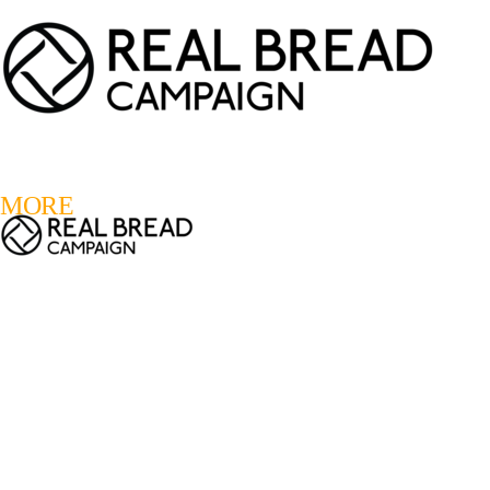
LOGIN
REGISTER
0
MORE