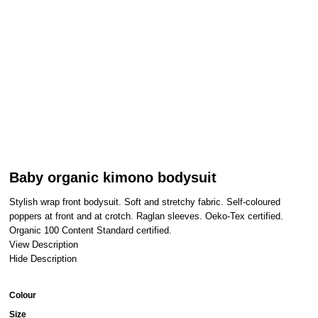
Baby organic kimono bodysuit
Stylish wrap front bodysuit. Soft and stretchy fabric. Self-coloured
poppers at front and at crotch. Raglan sleeves. Oeko-Tex certified.
Organic 100 Content Standard certified.
View Description
Hide Description
Colour
Size