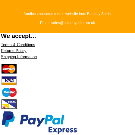
Another awesome merch website from Balcony Shirts.
Email: sales@balconyshirts.co.uk
We accept...
Terms & Conditions
Returns Policy
Shipping Information