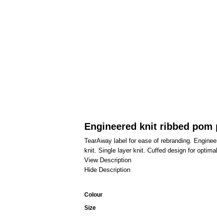
Engineered knit ribbed pom
TearAway label for ease of rebranding. Engin
knit. Single layer knit. Cuffed design for optima
View Description
Hide Description
Colour
Size