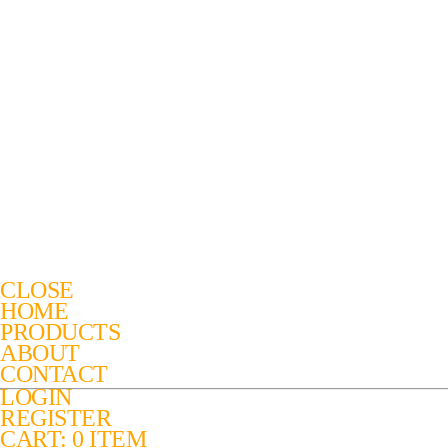
CLOSE
HOME
PRODUCTS
ABOUT
CONTACT
LOGIN
REGISTER
CART: 0 ITEM