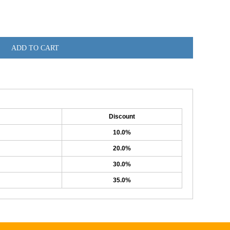
ADD TO CART
Discount
10.0%
20.0%
30.0%
35.0%