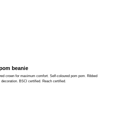
 pom beanie
eered crown for maximum comfort. Self-coloured pom pom. Ribbed
l decoration. BSCI certified. Reach certified.