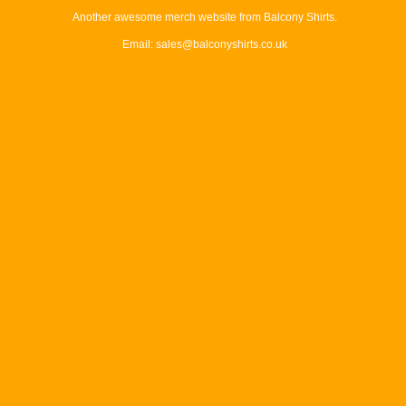
Another awesome merch website from Balcony Shirts.
Email: sales@balconyshirts.co.uk