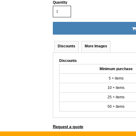
Quantity
Discounts
More Images
Discounts
Minimum purchase
5 + items
10 + items
25 + items
50 + items
Request a quote