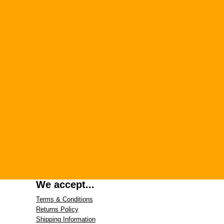
We accept...
Terms & Conditions
Returns Policy
Shipping Information