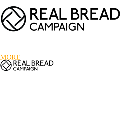
LOGIN
REGISTER
0
MORE