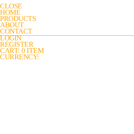
CLOSE
HOME
PRODUCTS
ABOUT
CONTACT
LOGIN
REGISTER
CART: 0 ITEM
CURRENCY: