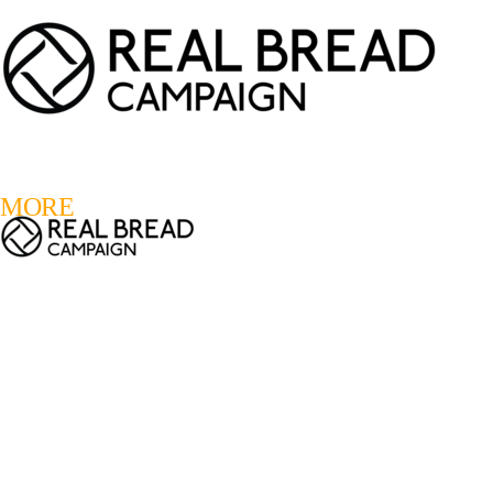
LOGIN
REGISTER
0
MORE