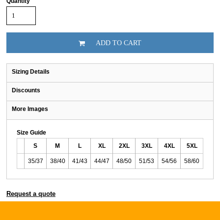
Quantity
ADD TO CART
Sizing Details
Discounts
More Images
Size Guide
S
M
L
XL
2XL
3XL
4XL
5XL
35/37
38/40
41/43
44/47
48/50
51/53
54/56
58/60
Request a quote