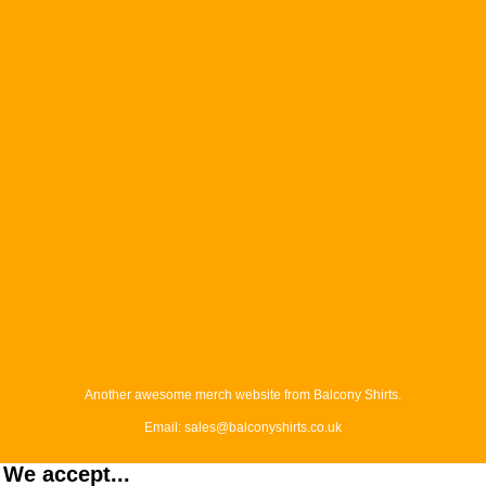
Another awesome merch website from Balcony Shirts.
Email: sales@balconyshirts.co.uk
We accept...