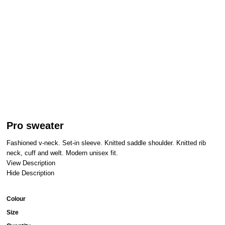
Pro sweater
Fashioned v-neck. Set-in sleeve. Knitted saddle shoulder. Knitted rib
neck, cuff and welt. Modern unisex fit.
View Description
Hide Description
Colour
Size