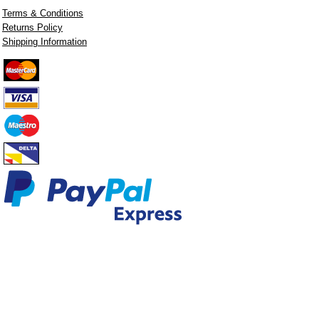
Terms & Conditions
Returns Policy
Shipping Information