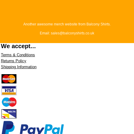
Another awesome merch website from Balcony Shirts.
Email: sales@balconyshirts.co.uk
We accept...
Terms & Conditions
Returns Policy
Shipping Information