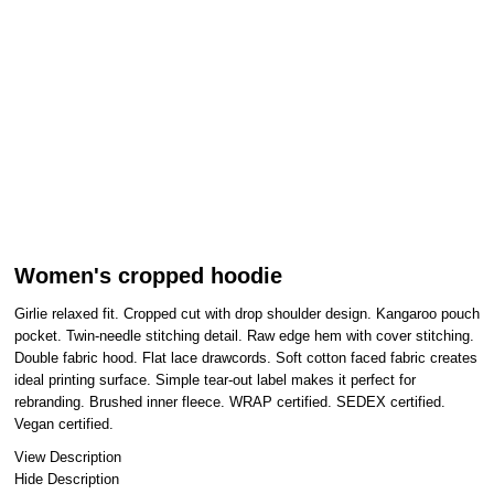
Women's cropped hoodie
Girlie relaxed fit. Cropped cut with drop shoulder design. Kangaroo pouch
pocket. Twin-needle stitching detail. Raw edge hem with cover stitching.
Double fabric hood. Flat lace drawcords. Soft cotton faced fabric creates
ideal printing surface. Simple tear-out label makes it perfect for
rebranding. Brushed inner fleece. WRAP certified. SEDEX certified.
Vegan certified.
View Description
Hide Description