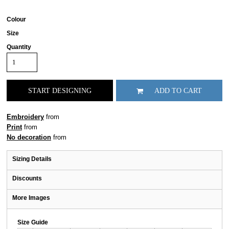
Colour
Size
Quantity
START DESIGNING
ADD TO CART
Embroidery
from
Print
from
No decoration
from
Sizing Details
Discounts
More Images
Size Guide