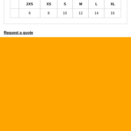
2XS
XS
S
M
L
XL
6
8
10
12
14
16
Request a quote