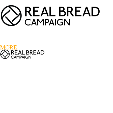
LOGIN
REGISTER
0
MORE