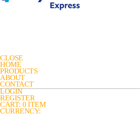
CLOSE
HOME
PRODUCTS
ABOUT
CONTACT
LOGIN
REGISTER
CART: 0 ITEM
CURRENCY: