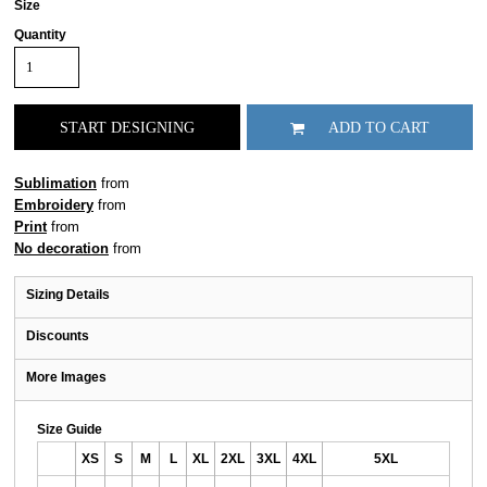
Size
Quantity
START DESIGNING
ADD TO CART
Sublimation
from
Embroidery
from
Print
from
No decoration
from
Sizing Details
Discounts
More Images
Size Guide
XS
S
M
L
XL
2XL
3XL
4XL
5XL