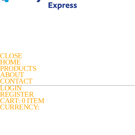
CLOSE
HOME
PRODUCTS
ABOUT
CONTACT
LOGIN
REGISTER
CART: 0 ITEM
CURRENCY: