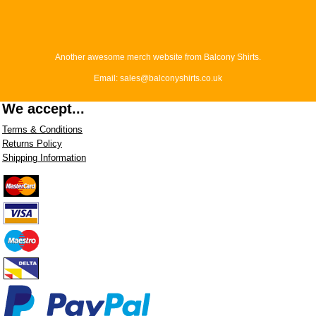
Another awesome merch website from Balcony Shirts.
Email: sales@balconyshirts.co.uk
We accept...
Terms & Conditions
Returns Policy
Shipping Information