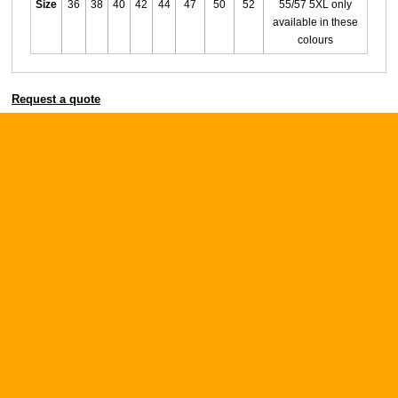
Size
36
38
40
42
44
47
50
52
55/57 5XL only
available in these
colours
Request a quote