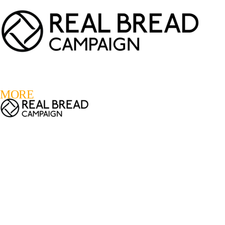
LOGIN
REGISTER
0
MORE