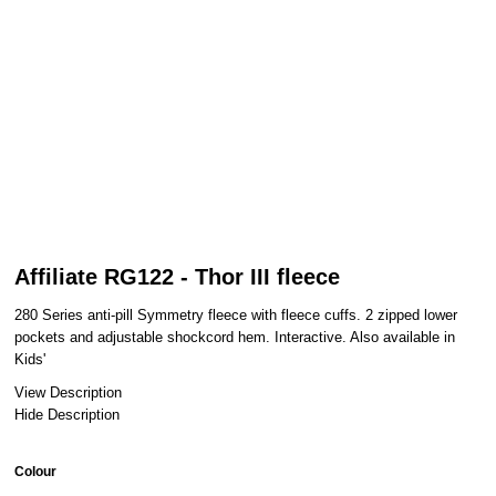
Affiliate RG122 - Thor III fleece
280 Series anti-pill Symmetry fleece with fleece cuffs. 2 zipped lower
pockets and adjustable shockcord hem. Interactive. Also available in
Kids'
View Description
Hide Description
Colour