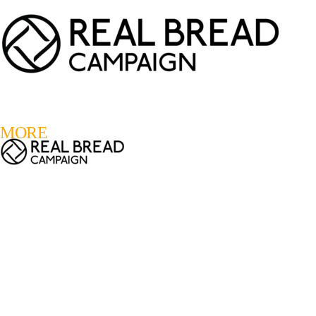
LOGIN
REGISTER
0
MORE