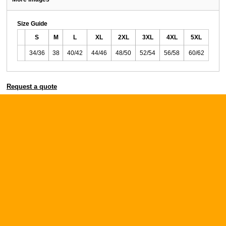
Size Guide
S
M
L
XL
2XL
3XL
4XL
5XL
34/36
38
40/42
44/46
48/50
52/54
56/58
60/62
Request a quote