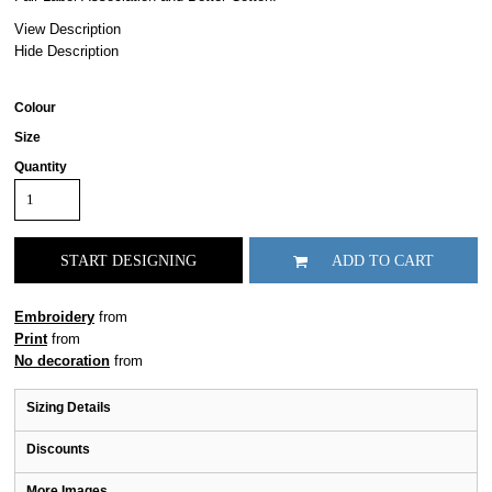
View Description
Hide Description
Colour
Size
Quantity
START DESIGNING
ADD TO CART
Embroidery
from
Print
from
No decoration
from
Sizing Details
Discounts
More Images