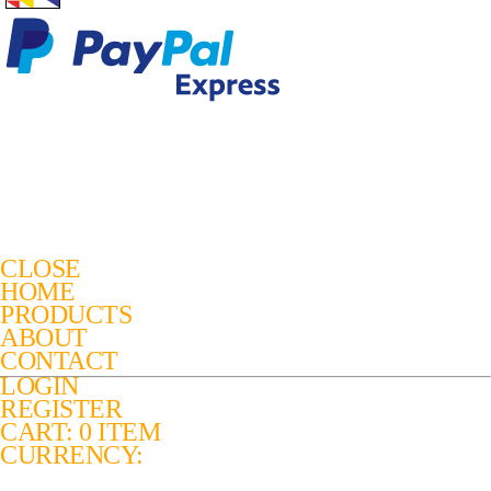
CLOSE
HOME
PRODUCTS
ABOUT
CONTACT
LOGIN
REGISTER
CART: 0 ITEM
CURRENCY: