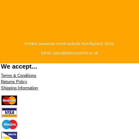
Another awesome merch website from Balcony Shirts.
Email: sales@balconyshirts.co.uk
We accept...
Terms & Conditions
Returns Policy
Shipping Information