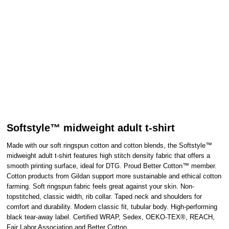
Softstyle™ midweight adult t-shirt
Made with our soft ringspun cotton and cotton blends, the Softstyle™
midweight adult t-shirt features high stitch density fabric that offers a
smooth printing surface, ideal for DTG. Proud Better Cotton™ member.
Cotton products from Gildan support more sustainable and ethical cotton
farming. Soft ringspun fabric feels great against your skin. Non-
topstitched, classic width, rib collar. Taped neck and shoulders for
comfort and durability. Modern classic fit, tubular body. High-performing
black tear-away label. Certified WRAP, Sedex, OEKO-TEX®, REACH,
Fair Labor Association and Better Cotton.