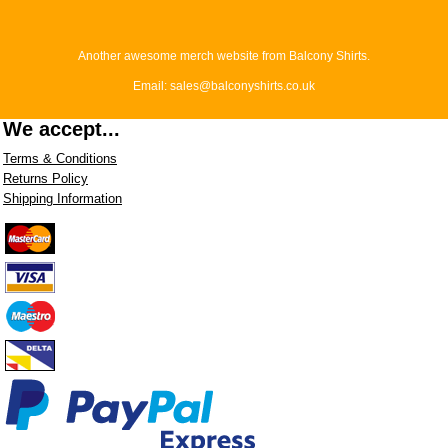
Another awesome merch website from Balcony Shirts.
Email: sales@balconyshirts.co.uk
We accept...
Terms & Conditions
Returns Policy
Shipping Information