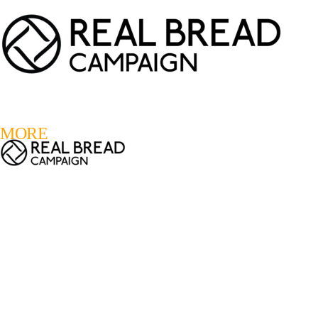
LOGIN
REGISTER
0
MORE