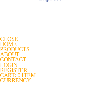
CLOSE
HOME
PRODUCTS
ABOUT
CONTACT
LOGIN
REGISTER
CART: 0 ITEM
CURRENCY: