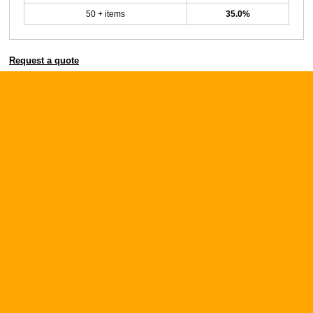
50 + items
35.0%
Request a quote