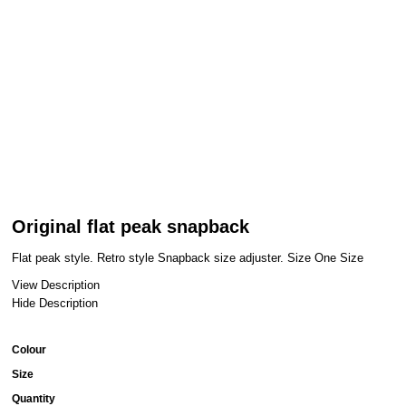
Original flat peak snapback
Flat peak style. Retro style Snapback size adjuster. Size One Size
View Description
Hide Description
Colour
Size
Quantity