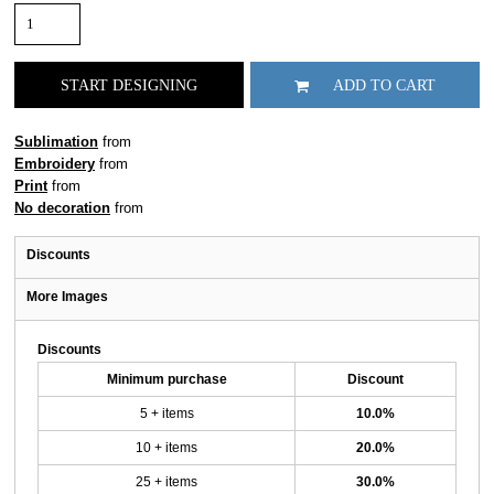
START DESIGNING
ADD TO CART
Sublimation
from
Embroidery
from
Print
from
No decoration
from
Discounts
More Images
Discounts
Minimum purchase
Discount
5 + items
10.0%
10 + items
20.0%
25 + items
30.0%