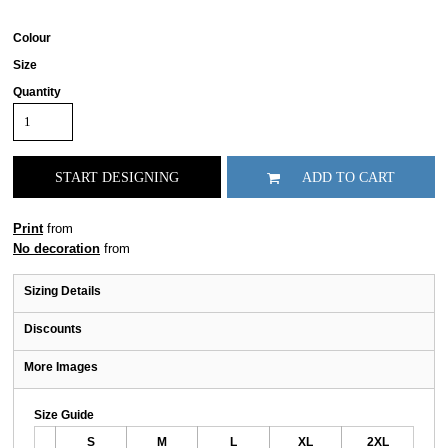
Colour
Size
Quantity
START DESIGNING
ADD TO CART
Print
from
No decoration
from
Sizing Details
Discounts
More Images
Size Guide
S
M
L
XL
2XL