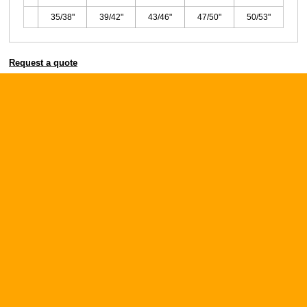
35/38"
39/42"
43/46"
47/50"
50/53"
Request a quote