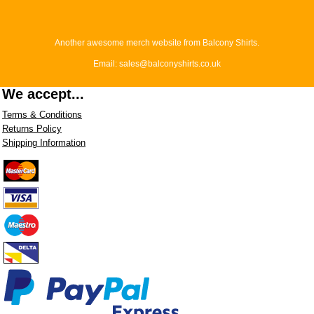
Another awesome merch website from Balcony Shirts.
Email: sales@balconyshirts.co.uk
We accept...
Terms & Conditions
Returns Policy
Shipping Information