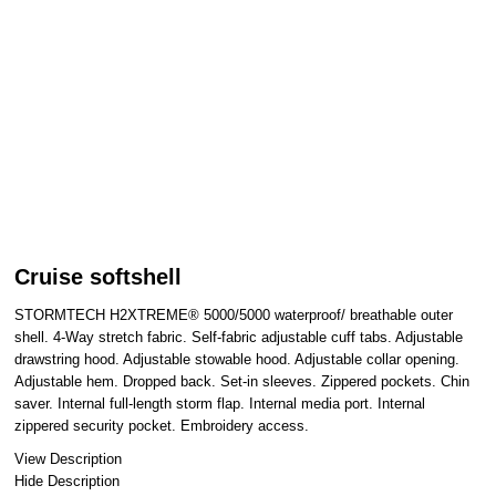
Cruise softshell
STORMTECH H2XTREME® 5000/5000 waterproof/ breathable outer
shell. 4-Way stretch fabric. Self-fabric adjustable cuff tabs. Adjustable
drawstring hood. Adjustable stowable hood. Adjustable collar opening.
Adjustable hem. Dropped back. Set-in sleeves. Zippered pockets. Chin
saver. Internal full-length storm flap. Internal media port. Internal
zippered security pocket. Embroidery access.
View Description
Hide Description