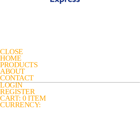
CLOSE
HOME
PRODUCTS
ABOUT
CONTACT
LOGIN
REGISTER
CART: 0 ITEM
CURRENCY: