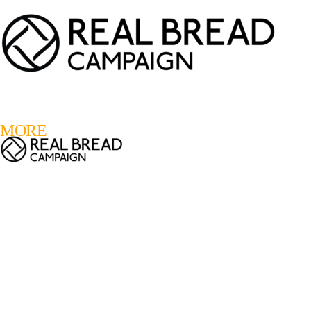
LOGIN
REGISTER
0
MORE