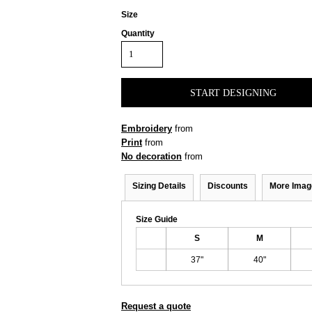
Size
Quantity
START DESIGNING
Embroidery
from
Print
from
No decoration
from
Sizing Details
Discounts
More Imag
Size Guide
S
M
37"
40"
Request a quote