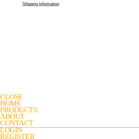
Shipping Information
CLOSE
HOME
PRODUCTS
ABOUT
CONTACT
LOGIN
REGISTER