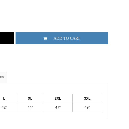
ADD TO CART
es
L
XL
2XL
3XL
42"
44"
47"
49"