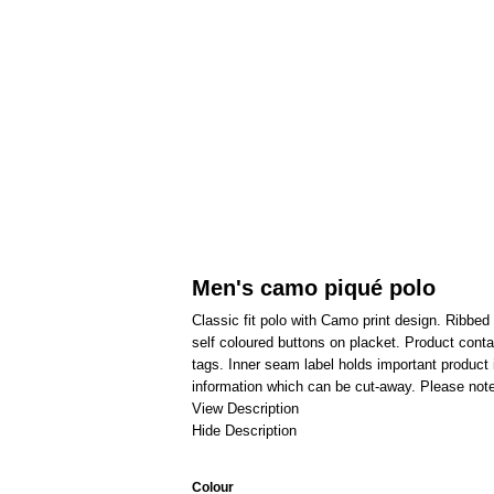
Men's camo piqué polo
Classic fit polo with Camo print design. Ribbed
self coloured buttons on placket. Product con
tags. Inner seam label holds important product 
information which can be cut-away. Please note
View Description
Hide Description
Colour