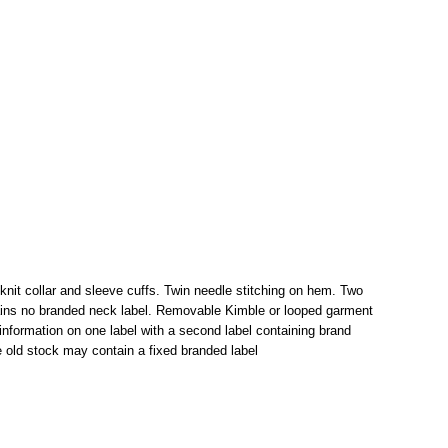
 knit collar and sleeve cuffs. Twin needle stitching on hem. Two
tains no branded neck label. Removable Kimble or looped garment
information on one label with a second label containing brand
 old stock may contain a fixed branded label