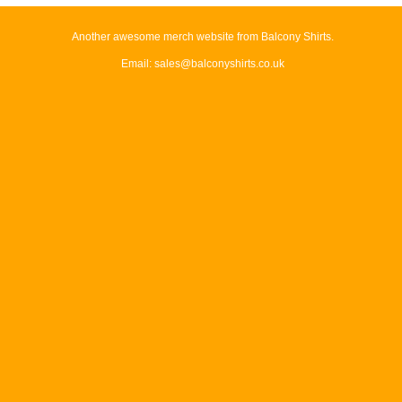
Another awesome merch website from Balcony Shirts.
Email: sales@balconyshirts.co.uk