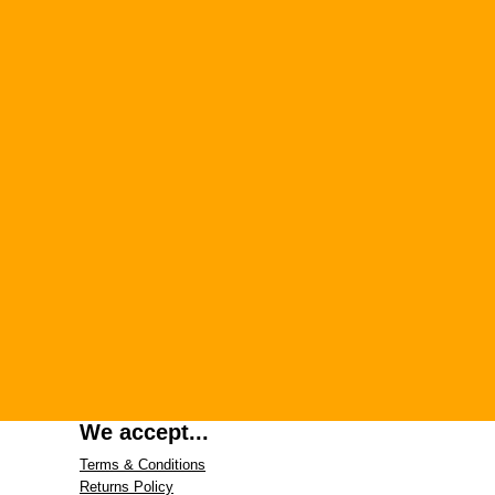
We accept...
Terms & Conditions
Returns Policy