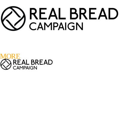
LOGIN
REGISTER
0
MORE