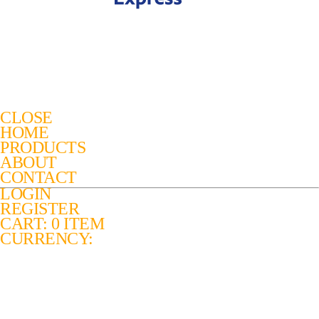
CLOSE
HOME
PRODUCTS
ABOUT
CONTACT
LOGIN
REGISTER
CART: 0 ITEM
CURRENCY: