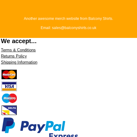
Another awesome merch website from Balcony Shirts.
Email: sales@balconyshirts.co.uk
We accept...
Terms & Conditions
Returns Policy
Shipping Information