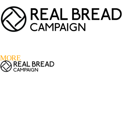
LOGIN
REGISTER
0
MORE