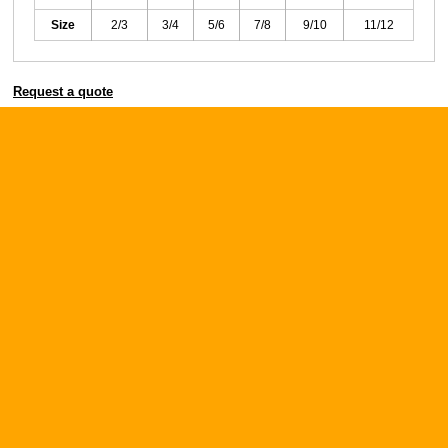
Size
2/3
3/4
5/6
7/8
9/10
11/12
Request a quote