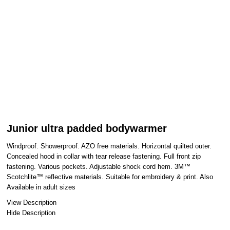
Junior ultra padded bodywarmer
Windproof. Showerproof. AZO free materials. Horizontal quilted outer.
Concealed hood in collar with tear release fastening. Full front zip
fastening. Various pockets. Adjustable shock cord hem. 3M™
Scotchlite™ reflective materials. Suitable for embroidery & print. Also
Available in adult sizes
View Description
Hide Description