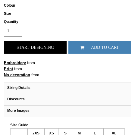
Colour
Size
Quantity
START DESIGNING
ADD TO CART
Embroidery
from
Print
from
No decoration
from
Sizing Details
Discounts
More Images
Size Guide
2XS
XS
S
M
L
XL