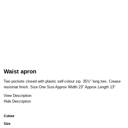
Waist apron
Two pockets closed with plastic self-colour zip. 35½" long ties. Crease
resistnat finish. Size One Size Approx Width 23" Approx Length 13"
View Description
Hide Description
Colour
Size