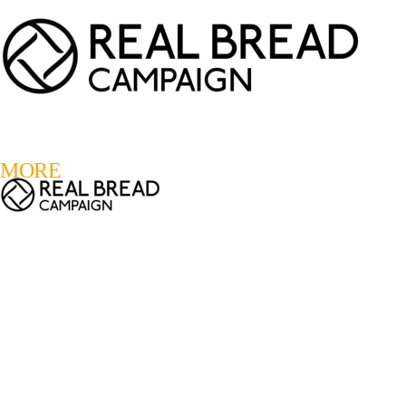
LOGIN
REGISTER
0
MORE