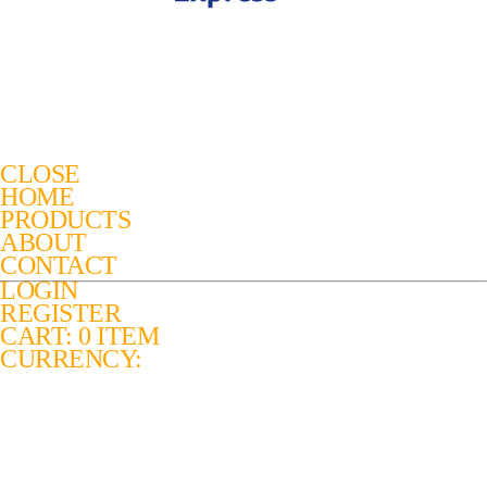
CLOSE
HOME
PRODUCTS
ABOUT
CONTACT
LOGIN
REGISTER
CART: 0 ITEM
CURRENCY: