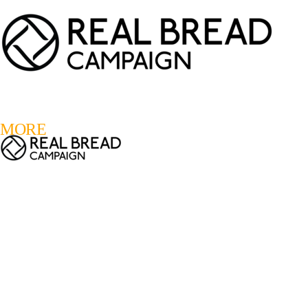
LOGIN
REGISTER
0
MORE