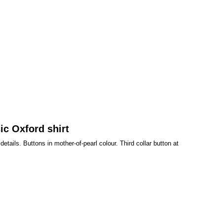
ic Oxford shirt
tails. Buttons in mother-of-pearl colour. Third collar button at