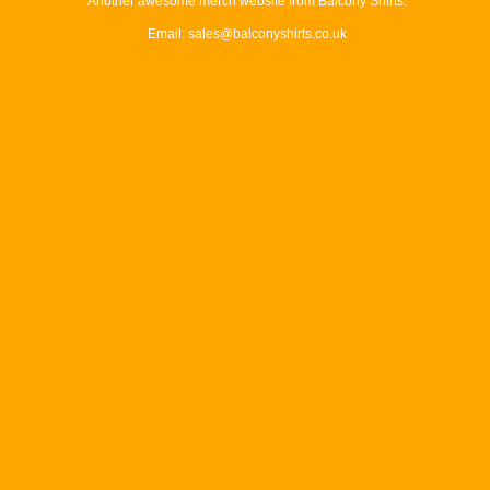
Another awesome merch website from Balcony Shirts.
Email: sales@balconyshirts.co.uk