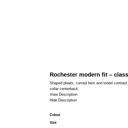
Rochester modern fit – class
Shaped pleats, curved hem and toned contrast de
collar centerback.
View Description
Hide Description
Colour
Size