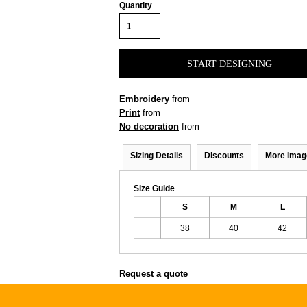
Quantity
START DESIGNING
Embroidery
from
Print
from
No decoration
from
Sizing Details
Discounts
More Imag
Size Guide
S
M
L
38
40
42
Request a quote