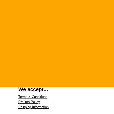
We accept...
Terms & Conditions
Returns Policy
Shipping Information