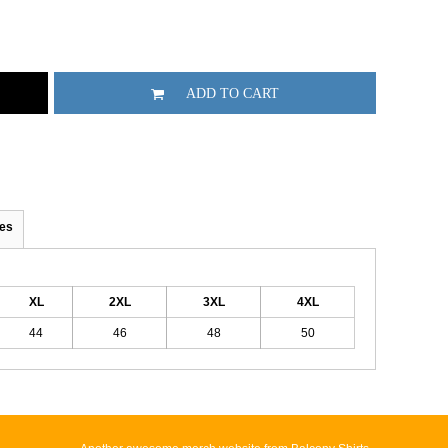
ADD TO CART
es
XL
2XL
3XL
4XL
44
46
48
50