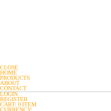
CLOSE
HOME
PRODUCTS
ABOUT
CONTACT
LOGIN
REGISTER
CART: 0 ITEM
CURRENCY: