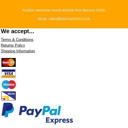
Another awesome merch website from Balcony Shirts.
Email: sales@balconyshirts.co.uk
We accept...
Terms & Conditions
Returns Policy
Shipping Information