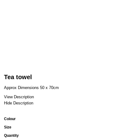
Tea towel
Approx Dimensions 50 x 70cm
View Description
Hide Description
Colour
Size
Quantity