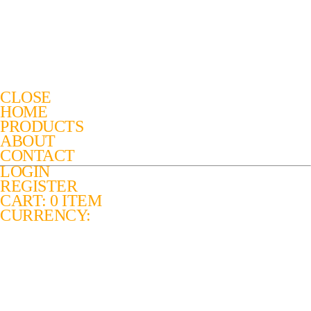
CLOSE
HOME
PRODUCTS
ABOUT
CONTACT
LOGIN
REGISTER
CART: 0 ITEM
CURRENCY: