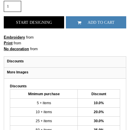
START DESIGNING
ADD TO CART
Embroidery
from
Print
from
No decoration
from
Discounts
More Images
Discounts
Minimum purchase
Discount
5 + items
10.0%
10 + items
20.0%
25 + items
30.0%
50 + items
35.0%