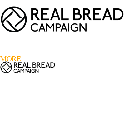
LOGIN
REGISTER
0
MORE