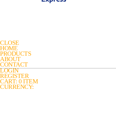
CLOSE
HOME
PRODUCTS
ABOUT
CONTACT
LOGIN
REGISTER
CART: 0 ITEM
CURRENCY: