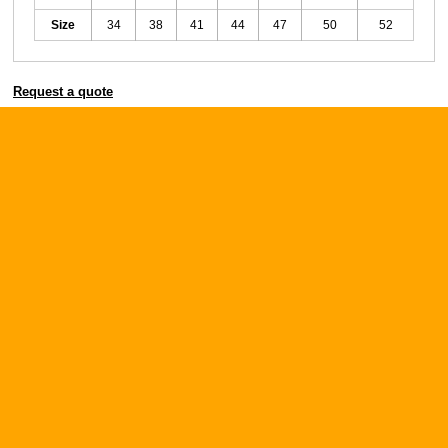
Size
34
38
41
44
47
50
52
Request a quote