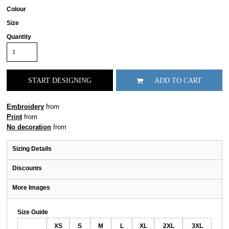
Colour
Size
Quantity
START DESIGNING
ADD TO CART
Embroidery
from
Print
from
No decoration
from
Sizing Details
Discounts
More Images
Size Guide
XS
S
M
L
XL
2XL
3XL