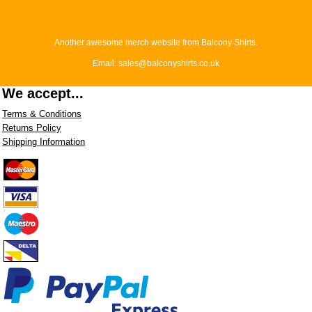
Another awesome merch website from Balcony Shirts.
Email: sales@balconyshirts.co.uk
We accept...
Terms & Conditions
Returns Policy
Shipping Information