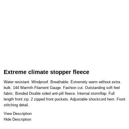
Extreme climate stopper fleece
Water resistant. Windproof. Breathable. Extremely warm without extra
bulk. 144 Warmth Filament Gauge. Fashion cut. Outstanding soft feel
fabric. Bonded Double sided anti-pill fleece. Internal stormflap. Full
length front zip. 2 zipped front pockets. Adjustable shockcord hem. Front
stitching detail.
View Description
Hide Description