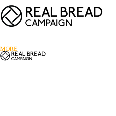
LOGIN
REGISTER
0
MORE