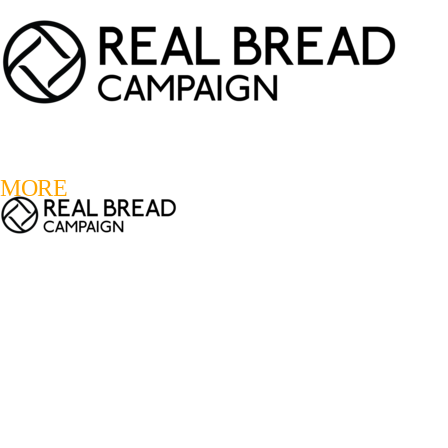
LOGIN
REGISTER
0
MORE