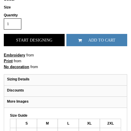
Size
Quantity
START DESIGNING
ADD TO CART
Embroidery
from
Print
from
No decoration
from
Sizing Details
Discounts
More Images
Size Guide
S
M
L
XL
2XL