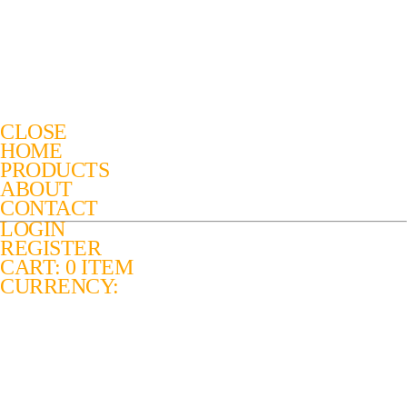
CLOSE
HOME
PRODUCTS
ABOUT
CONTACT
LOGIN
REGISTER
CART: 0 ITEM
CURRENCY: