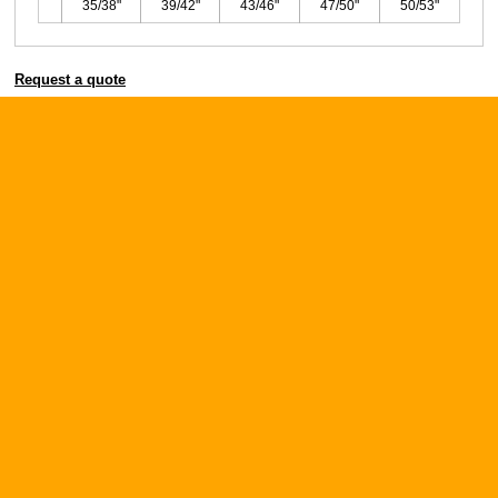
35/38"
39/42"
43/46"
47/50"
50/53"
Request a quote