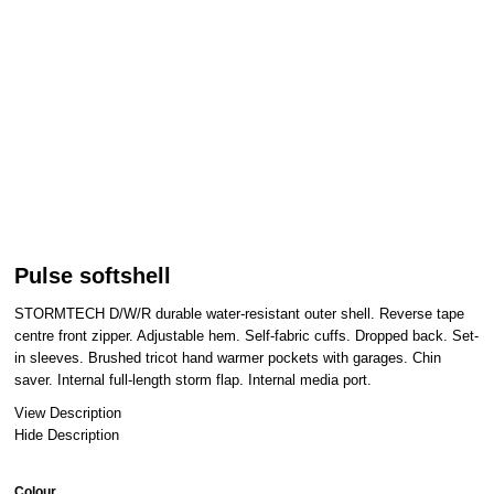
Pulse softshell
STORMTECH D/W/R durable water-resistant outer shell. Reverse tape
centre front zipper. Adjustable hem. Self-fabric cuffs. Dropped back. Set-
in sleeves. Brushed tricot hand warmer pockets with garages. Chin
saver. Internal full-length storm flap. Internal media port.
View Description
Hide Description
Colour