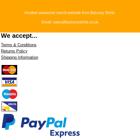
Another awesome merch website from Balcony Shirts.
Email: sales@balconyshirts.co.uk
We accept...
Terms & Conditions
Returns Policy
Shipping Information