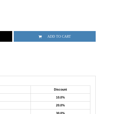
ADD TO CART
Discount
10.0%
20.0%
30.0%