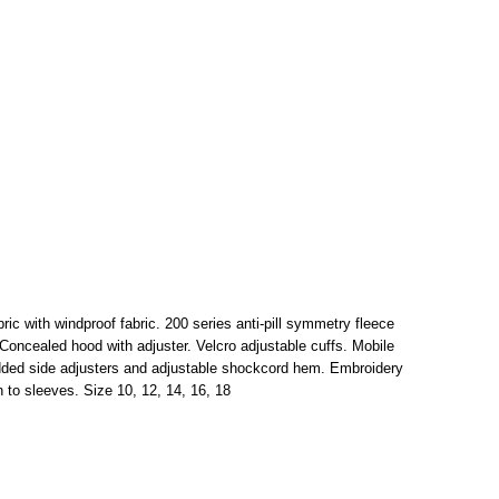
ric with windproof fabric. 200 series anti-pill symmetry fleece
. Concealed hood with adjuster. Velcro adjustable cuffs. Mobile
dded side adjusters and adjustable shockcord hem. Embroidery
 to sleeves. Size 10, 12, 14, 16, 18