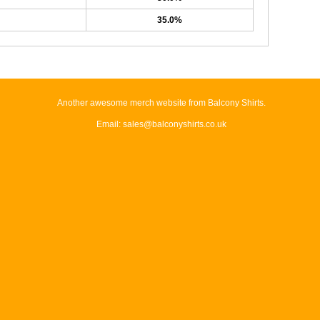
35.0%
Another awesome merch website from Balcony Shirts.
Email: sales@balconyshirts.co.uk