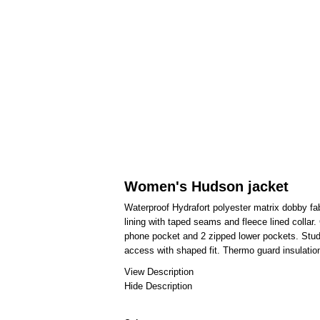
Women's Hudson jacket
Waterproof Hydrafort polyester matrix dobby fab
lining with taped seams and fleece lined collar
phone pocket and 2 zipped lower pockets. Stu
access with shaped fit. Thermo guard insulation
View Description
Hide Description