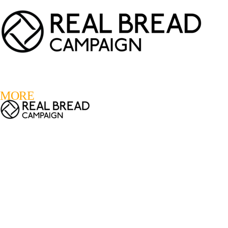
LOGIN
REGISTER
0
MORE