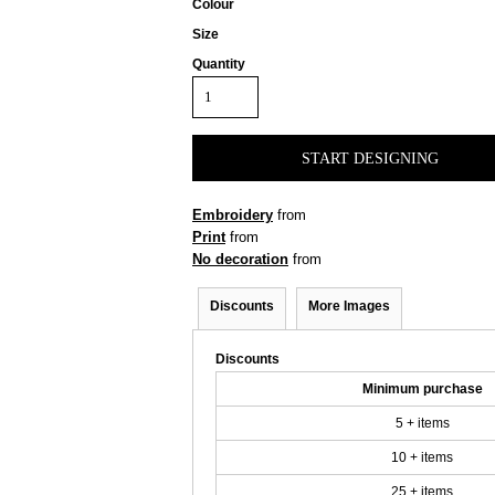
Colour
Size
Quantity
START DESIGNING
Embroidery
from
Print
from
No decoration
from
Discounts
More Images
Discounts
Minimum purchase
5 + items
10 + items
25 + items