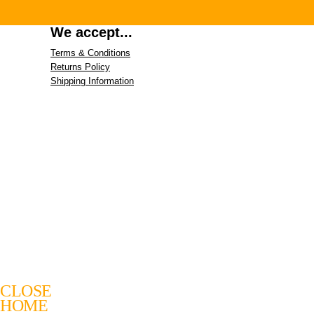
We accept...
Terms & Conditions
Returns Policy
Shipping Information
CLOSE
HOME