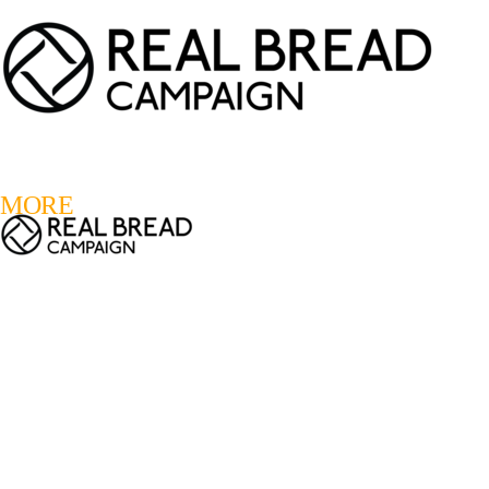
LOGIN
REGISTER
0
MORE