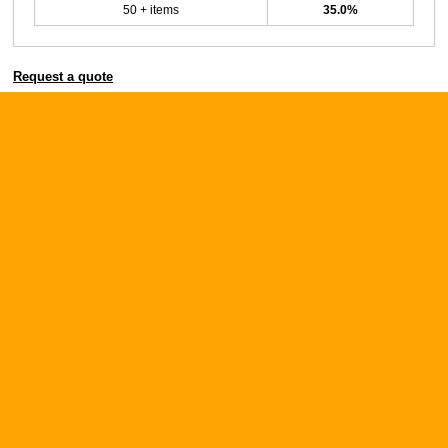
50 + items
35.0%
Request a quote