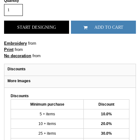
Quantity
START DESIGNING
ADD TO CART
Embroidery
from
Print
from
No decoration
from
Discounts
More Images
Discounts
Minimum purchase
Discount
5 + items
10.0%
10 + items
20.0%
25 + items
30.0%