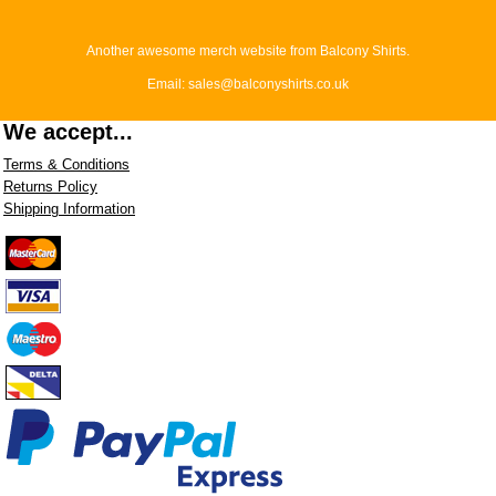
Another awesome merch website from Balcony Shirts.
Email: sales@balconyshirts.co.uk
We accept...
Terms & Conditions
Returns Policy
Shipping Information