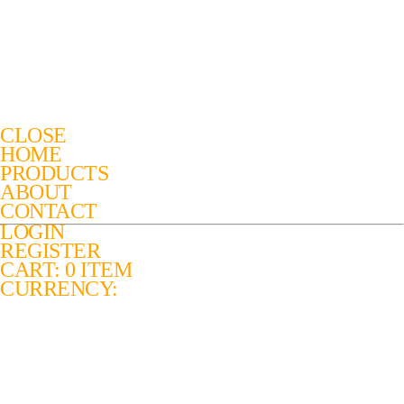
CLOSE
HOME
PRODUCTS
ABOUT
CONTACT
LOGIN
REGISTER
CART: 0 ITEM
CURRENCY: