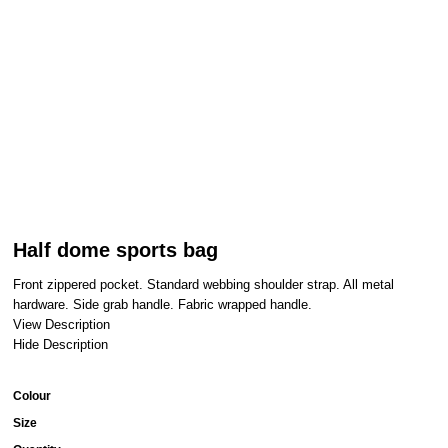
Half dome sports bag
Front zippered pocket. Standard webbing shoulder strap. All metal
hardware. Side grab handle. Fabric wrapped handle.
View Description
Hide Description
Colour
Size