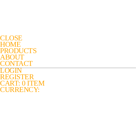
CLOSE
HOME
PRODUCTS
ABOUT
CONTACT
LOGIN
REGISTER
CART: 0 ITEM
CURRENCY: