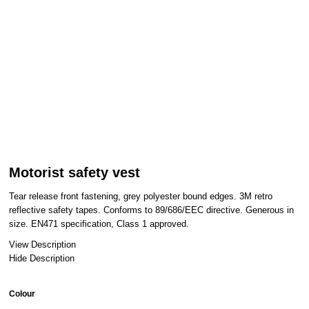
Motorist safety vest
Tear release front fastening, grey polyester bound edges. 3M retro
reflective safety tapes. Conforms to 89/686/EEC directive. Generous in
size. EN471 specification, Class 1 approved.
View Description
Hide Description
Colour