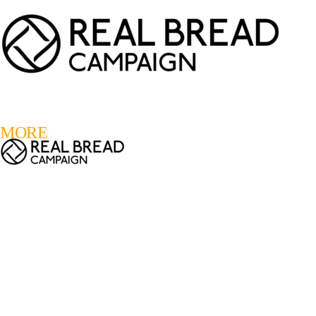
LOGIN
REGISTER
0
MORE