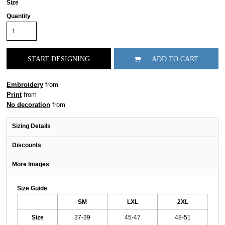
Size
Quantity
START DESIGNING
ADD TO CART
Embroidery
from
Print
from
No decoration
from
Sizing Details
Discounts
More Images
Size Guide
SM
LXL
2XL
Size
37-39
45-47
48-51