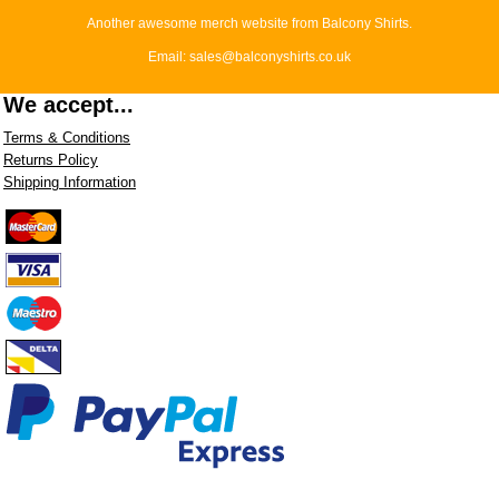
Another awesome merch website from Balcony Shirts.
Email: sales@balconyshirts.co.uk
We accept...
Terms & Conditions
Returns Policy
Shipping Information