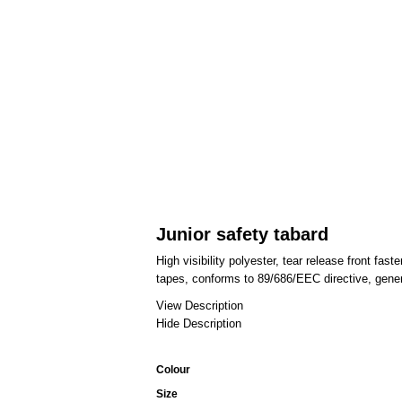
Junior safety tabard
High visibility polyester, tear release front fas
tapes, conforms to 89/686/EEC directive, gener
View Description
Hide Description
Colour
Size