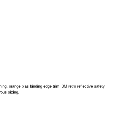
tening, orange bias binding edge trim, 3M retro reflective safety
ous sizing.