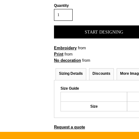
Quantity
START DESIGNING
Embroidery
from
Print
from
No decoration
from
Sizing Details
Discounts
More Imag
Size Guide
Size
Request a quote