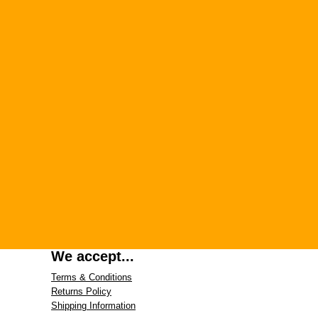
We accept...
Terms & Conditions
Returns Policy
Shipping Information