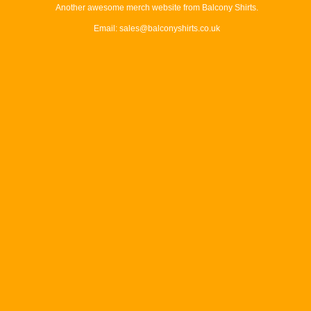
Another awesome merch website from Balcony Shirts.
Email: sales@balconyshirts.co.uk