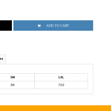
ADD TO CART
es
SM
LXL
3/6
7/10