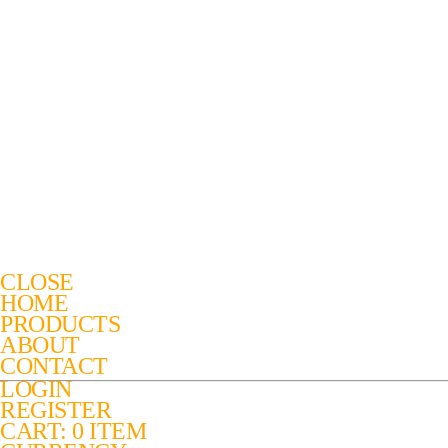
CLOSE
HOME
PRODUCTS
ABOUT
CONTACT
LOGIN
REGISTER
CART: 0 ITEM