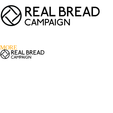
LOGIN
REGISTER
0
MORE