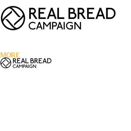
LOGIN
REGISTER
0
MORE