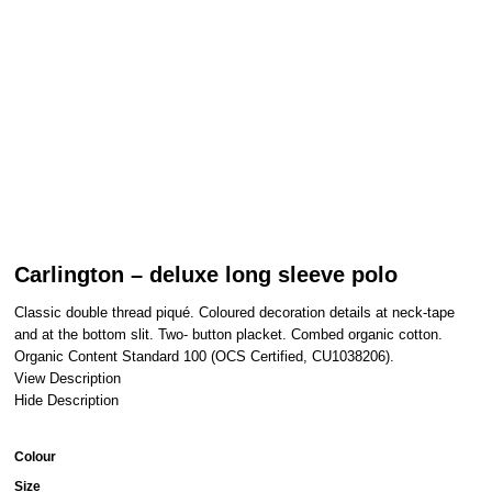
Carlington – deluxe long sleeve polo
Classic double thread piqué. Coloured decoration details at neck-tape
and at the bottom slit. Two- button placket. Combed organic cotton.
Organic Content Standard 100 (OCS Certified, CU1038206).
View Description
Hide Description
Colour
Size