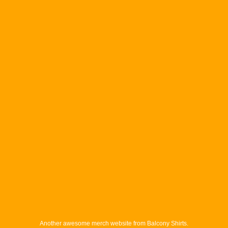
Another awesome merch website from Balcony Shirts.