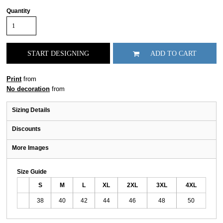
Quantity
START DESIGNING
ADD TO CART
Print
from
No decoration
from
Sizing Details
Discounts
More Images
Size Guide
S
M
L
XL
2XL
3XL
4XL
38
40
42
44
46
48
50