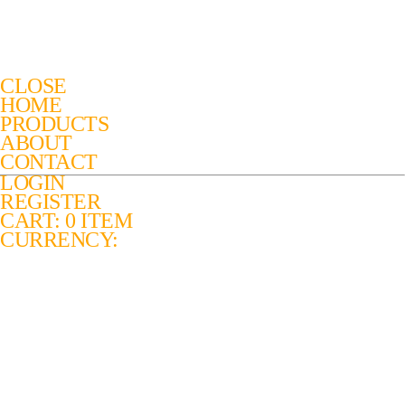
CLOSE
HOME
PRODUCTS
ABOUT
CONTACT
LOGIN
REGISTER
CART: 0 ITEM
CURRENCY: