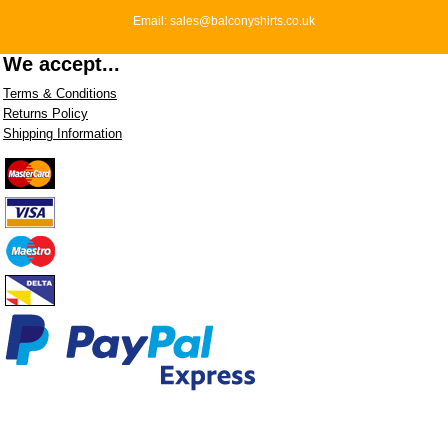
Email: sales@balconyshirts.co.uk
We accept...
Terms & Conditions
Returns Policy
Shipping Information