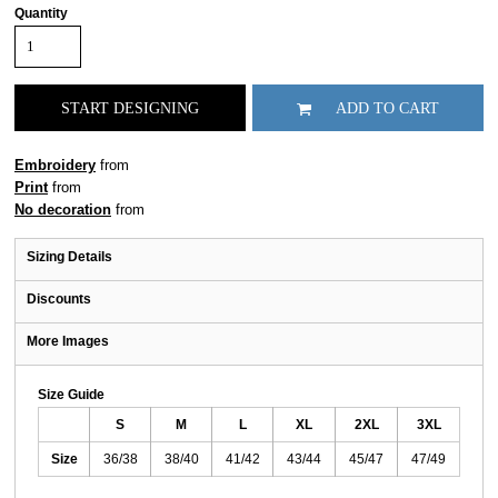
Quantity
START DESIGNING
ADD TO CART
Embroidery
from
Print
from
No decoration
from
Sizing Details
Discounts
More Images
Size Guide
S
M
L
XL
2XL
3XL
Size
36/38
38/40
41/42
43/44
45/47
47/49