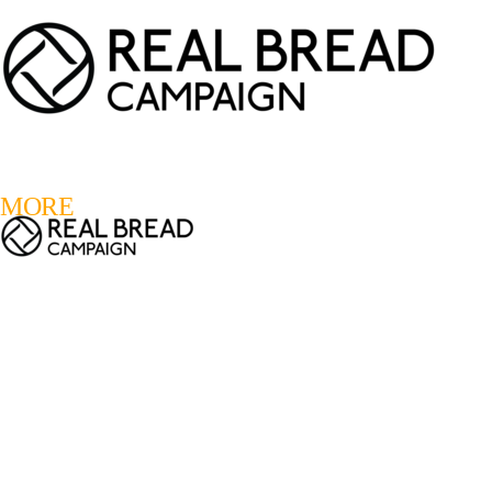
LOGIN
REGISTER
0
MORE