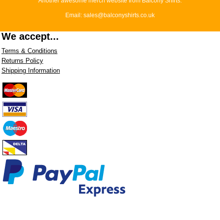
Another awesome merch website from Balcony Shirts.
Email: sales@balconyshirts.co.uk
We accept...
Terms & Conditions
Returns Policy
Shipping Information