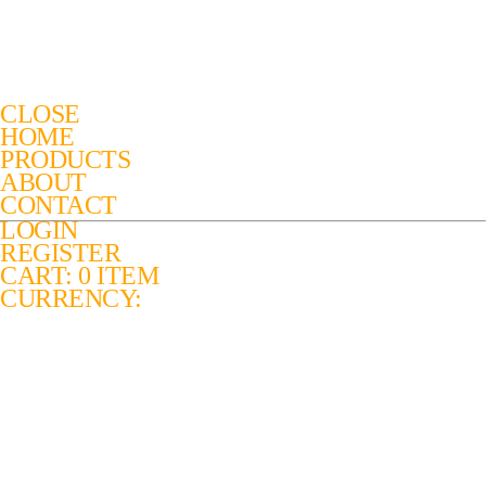
CLOSE
HOME
PRODUCTS
ABOUT
CONTACT
LOGIN
REGISTER
CART: 0 ITEM
CURRENCY: