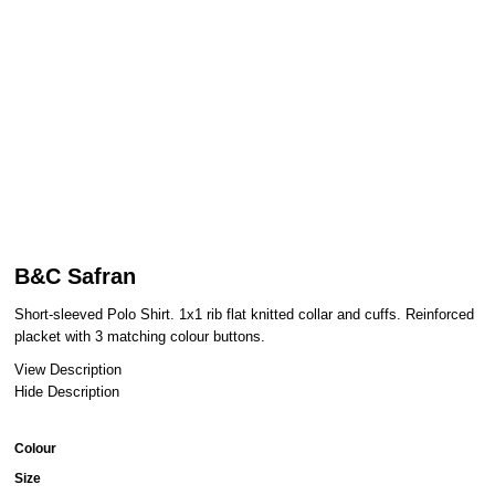
B&C Safran
Short-sleeved Polo Shirt. 1x1 rib flat knitted collar and cuffs. Reinforced
placket with 3 matching colour buttons.
View Description
Hide Description
Colour
Size