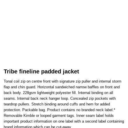
Tribe fineline padded jacket
Tonal coil zip on centre front with signature zip puller and internal storm
flap and chin guard. Horizontal sandwiched narrow baffles on front and
back body. 228gsm lightweight polyester fill. Internal binding on all
seams. Internal back neck hanger loop. Concealed zip pockets with
teardrop pullers. Stretch binding around cuffs and hem for added
protection. Packable bag. Product contains no branded neck label.*
Removable Kimble or looped garment tags. Inner seam label holds
important product information on one label with a second label containing
brand information which can be cut-away.