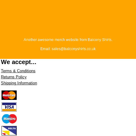
Another awesome merch website from Balcony Shirts.
Email: sales@balconyshirts.co.uk
We accept...
Terms & Conditions
Returns Policy
Shipping Information