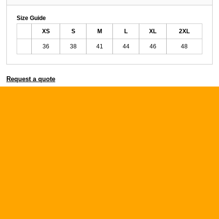
Size Guide
XS
S
M
L
XL
2XL
36
38
41
44
46
48
Request a quote