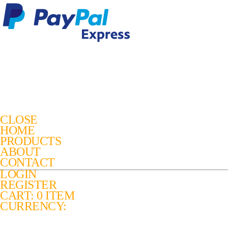
CLOSE
HOME
PRODUCTS
ABOUT
CONTACT
LOGIN
REGISTER
CART: 0 ITEM
CURRENCY: