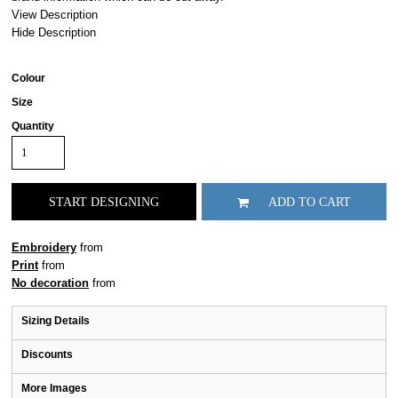
View Description
Hide Description
Colour
Size
Quantity
START DESIGNING
ADD TO CART
Embroidery
from
Print
from
No decoration
from
Sizing Details
Discounts
More Images