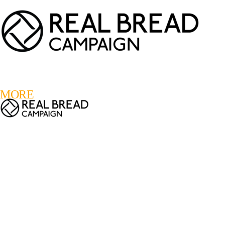
LOGIN
REGISTER
0
MORE