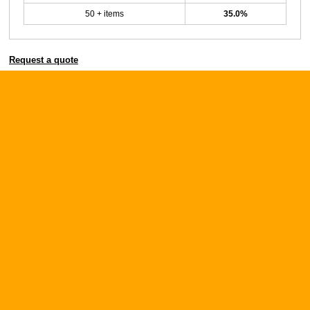
50 + items
35.0%
Request a quote