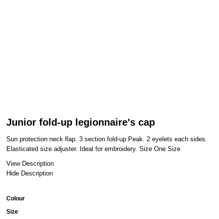
Junior fold-up legionnaire's cap
Sun protection neck flap. 3 section fold-up Peak. 2 eyelets each sides.
Elasticated size adjuster. Ideal for embroidery. Size One Size
View Description
Hide Description
Colour
Size