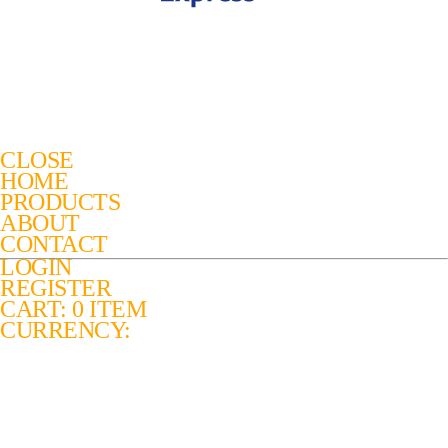
CLOSE
HOME
PRODUCTS
ABOUT
CONTACT
LOGIN
REGISTER
CART: 0 ITEM
CURRENCY: