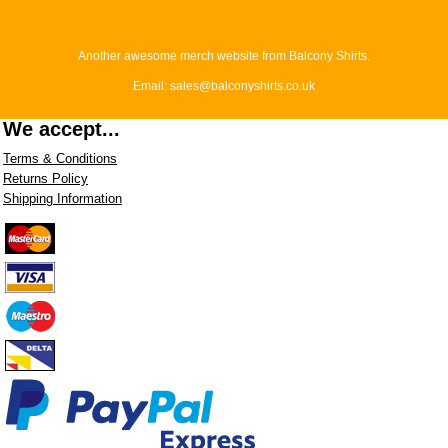
Another awesome merch website from Balcony Shirts.
Email: sales@balconyshirts.co.uk
We accept...
Terms & Conditions
Returns Policy
Shipping Information