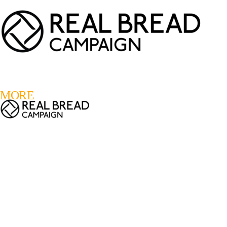
LOGIN
REGISTER
0
MORE