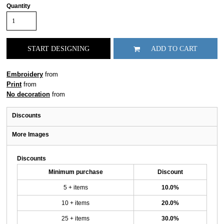
Quantity
START DESIGNING
ADD TO CART
Embroidery
from
Print
from
No decoration
from
Discounts
More Images
Discounts
Minimum purchase
Discount
5 + items
10.0%
10 + items
20.0%
25 + items
30.0%