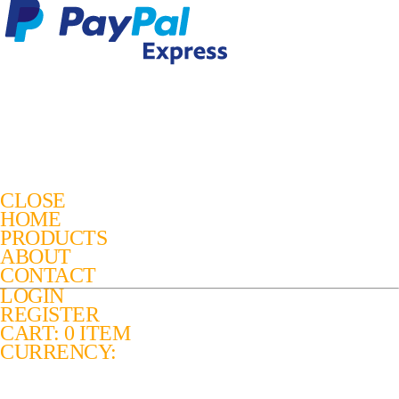
CLOSE
HOME
PRODUCTS
ABOUT
CONTACT
LOGIN
REGISTER
CART: 0 ITEM
CURRENCY: