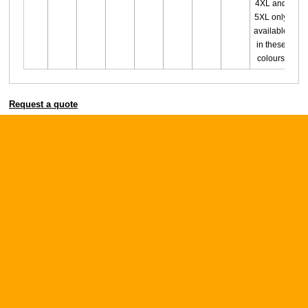
4XL and
5XL only
available
in these
colours
Request a quote