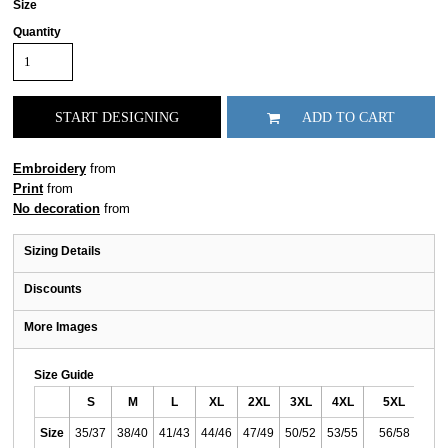
Size
Quantity
START DESIGNING
ADD TO CART
Embroidery
from
Print
from
No decoration
from
Sizing Details
Discounts
More Images
Size Guide
S
M
L
XL
2XL
3XL
4XL
5XL
Size
35/37
38/40
41/43
44/46
47/49
50/52
53/55
56/58