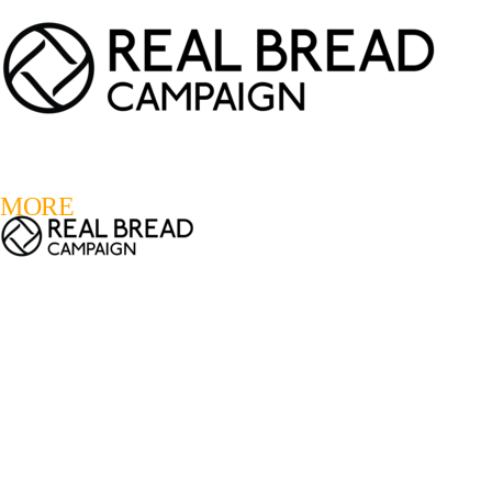
LOGIN
REGISTER
0
MORE