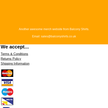
Another awesome merch website from Balcony Shirts.
Email: sales@balconyshirts.co.uk
We accept...
Terms & Conditions
Returns Policy
Shipping Information