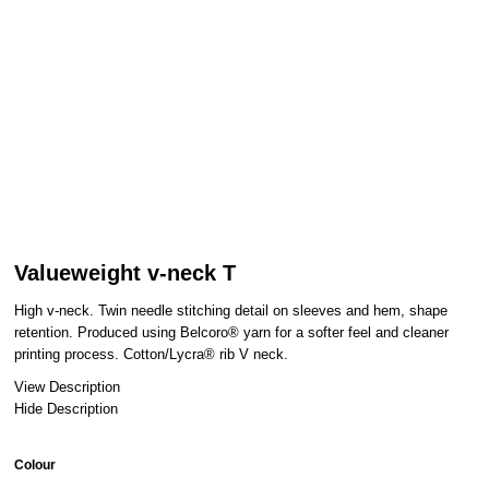
Valueweight v-neck T
High v-neck. Twin needle stitching detail on sleeves and hem, shape
retention. Produced using Belcoro® yarn for a softer feel and cleaner
printing process. Cotton/Lycra® rib V neck.
View Description
Hide Description
Colour