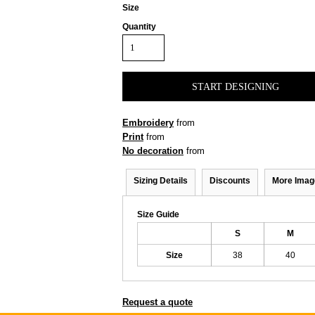
Size
Quantity
START DESIGNING
Embroidery
from
Print
from
No decoration
from
Sizing Details
Discounts
More Imag
Size Guide
S
M
Size
38
40
Request a quote