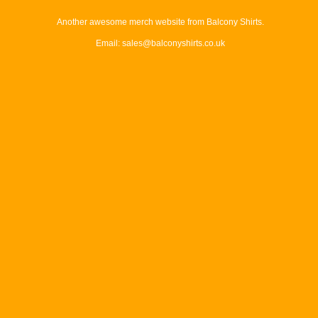
Another awesome merch website from Balcony Shirts.
Email: sales@balconyshirts.co.uk