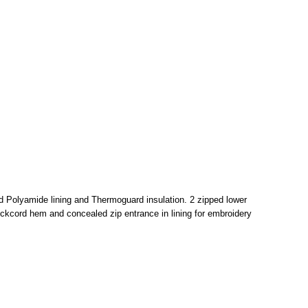
ed Polyamide lining and Thermoguard insulation. 2 zipped lower
ckcord hem and concealed zip entrance in lining for embroidery