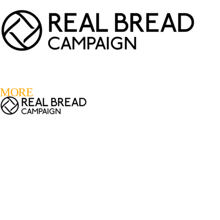
LOGIN
REGISTER
0
MORE