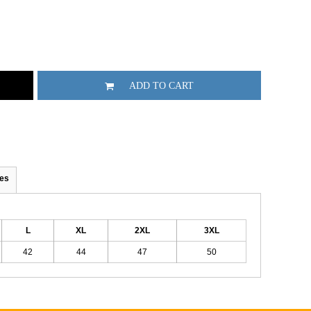
ADD TO CART
es
L
XL
2XL
3XL
42
44
47
50