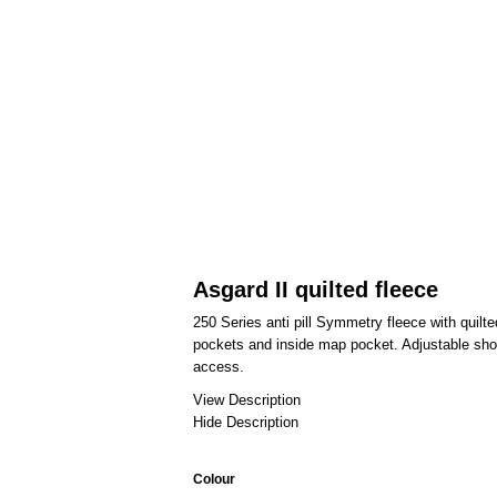
Asgard II quilted fleece
250 Series anti pill Symmetry fleece with quilt
pockets and inside map pocket. Adjustable sho
access.
View Description
Hide Description
Colour