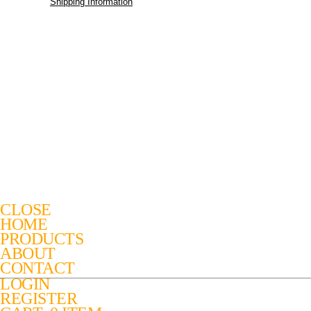
Shipping Information
CLOSE
HOME
PRODUCTS
ABOUT
CONTACT
LOGIN
REGISTER