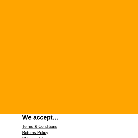
We accept...
Terms & Conditions
Returns Policy