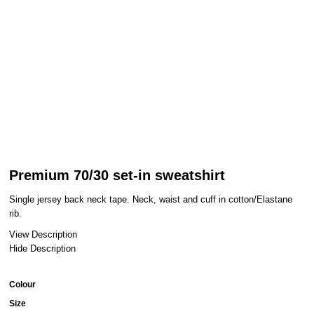
Premium 70/30 set-in sweatshirt
Single jersey back neck tape. Neck, waist and cuff in cotton/Elastane
rib.
View Description
Hide Description
Colour
Size