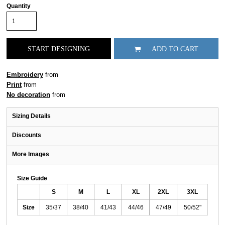
Quantity
START DESIGNING
ADD TO CART
Embroidery
from
Print
from
No decoration
from
Sizing Details
Discounts
More Images
Size Guide
S
M
L
XL
2XL
3XL
Size
35/37
38/40
41/43
44/46
47/49
50/52"