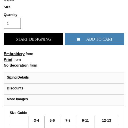
Size
Quantity
START DESIGNING
ADD TO CART
Embroidery
from
Print
from
No decoration
from
Sizing Details
Discounts
More Images
Size Guide
3-4
5-6
7-8
9-11
12-13