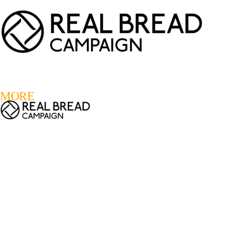
LOGIN
REGISTER
0
MORE