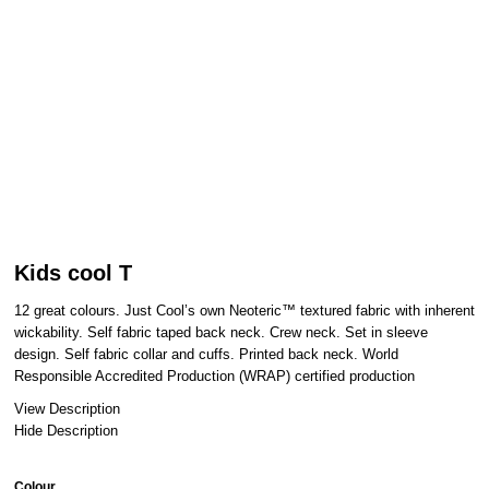
Kids cool T
12 great colours. Just Cool’s own Neoteric™ textured fabric with inherent
wickability. Self fabric taped back neck. Crew neck. Set in sleeve
design. Self fabric collar and cuffs. Printed back neck. World
Responsible Accredited Production (WRAP) certified production
View Description
Hide Description
Colour