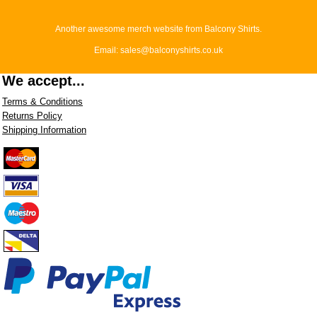
Another awesome merch website from Balcony Shirts.
Email: sales@balconyshirts.co.uk
We accept...
Terms & Conditions
Returns Policy
Shipping Information