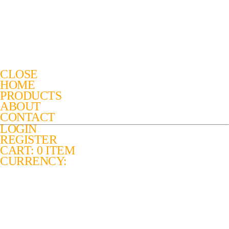
CLOSE
HOME
PRODUCTS
ABOUT
CONTACT
LOGIN
REGISTER
CART: 0 ITEM
CURRENCY: