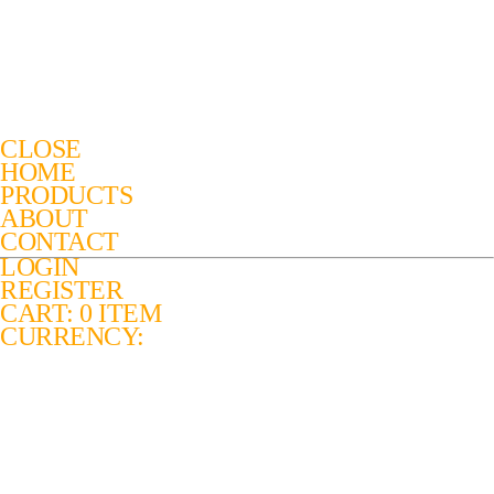
CLOSE
HOME
PRODUCTS
ABOUT
CONTACT
LOGIN
REGISTER
CART: 0 ITEM
CURRENCY: