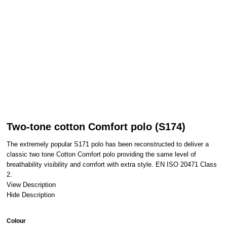
Two-tone cotton Comfort polo (S174)
The extremely popular S171 polo has been reconstructed to deliver a
classic two tone Cotton Comfort polo providing the same level of
breathability visibility and comfort with extra style. EN ISO 20471 Class
2.
View Description
Hide Description
Colour