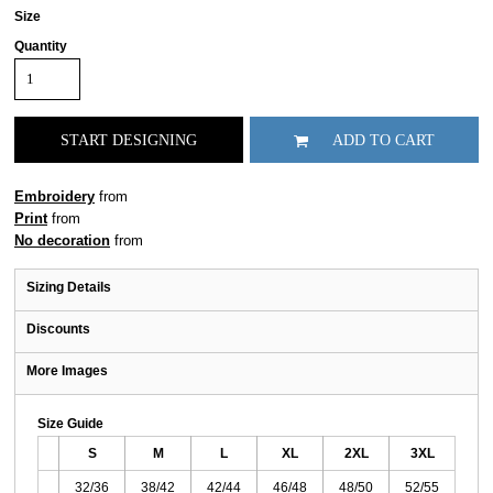
Size
Quantity
START DESIGNING
ADD TO CART
Embroidery
from
Print
from
No decoration
from
Sizing Details
Discounts
More Images
Size Guide
S
M
L
XL
2XL
3XL
32/36
38/42
42/44
46/48
48/50
52/55