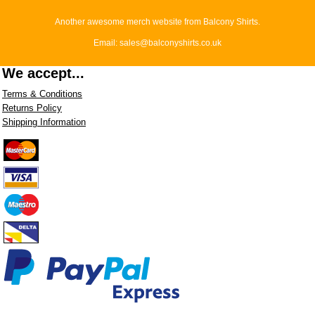
Another awesome merch website from Balcony Shirts.
Email: sales@balconyshirts.co.uk
We accept...
Terms & Conditions
Returns Policy
Shipping Information