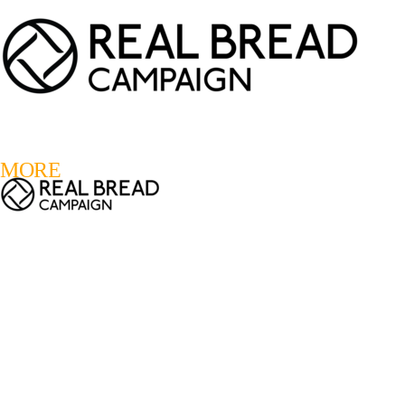
LOGIN
REGISTER
0
MORE