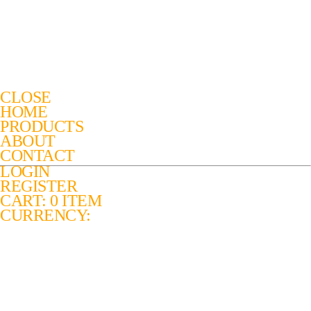
CLOSE
HOME
PRODUCTS
ABOUT
CONTACT
LOGIN
REGISTER
CART: 0 ITEM
CURRENCY: