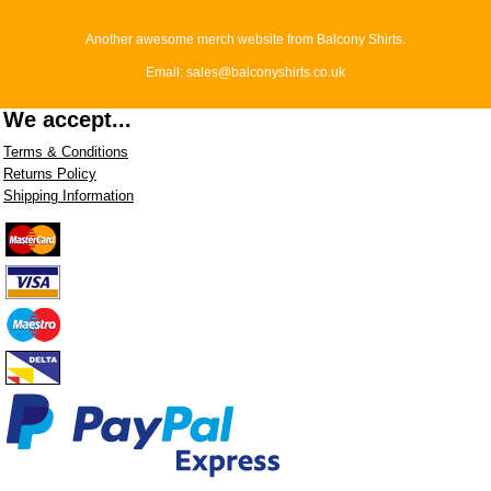
Another awesome merch website from Balcony Shirts.
Email: sales@balconyshirts.co.uk
We accept...
Terms & Conditions
Returns Policy
Shipping Information