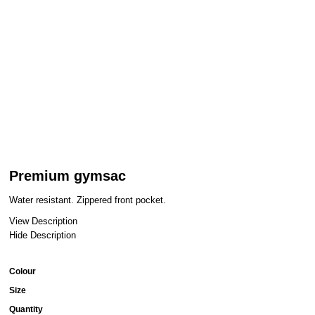
Premium gymsac
Water resistant. Zippered front pocket.
View Description
Hide Description
Colour
Size
Quantity