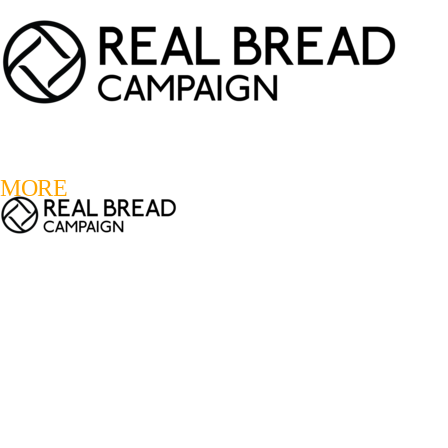
LOGIN
REGISTER
0
MORE