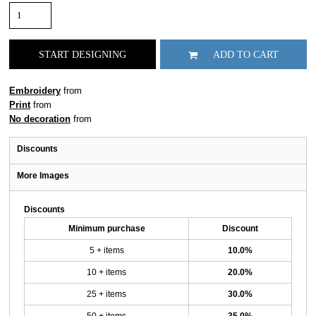
START DESIGNING
ADD TO CART
Embroidery
from
Print
from
No decoration
from
Discounts
More Images
Discounts
Minimum purchase
Discount
5 + items
10.0%
10 + items
20.0%
25 + items
30.0%
50 + items
35.0%