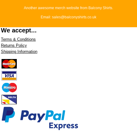
Another awesome merch website from Balcony Shirts.
Email: sales@balconyshirts.co.uk
We accept...
Terms & Conditions
Returns Policy
Shipping Information