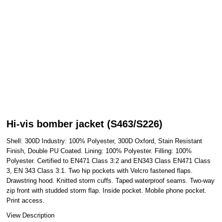
Hi-vis bomber jacket (S463/S226)
Shell: 300D Industry: 100% Polyester, 300D Oxford, Stain Resistant
Finish, Double PU Coated. Lining: 100% Polyester. Filling: 100%
Polyester. Certified to EN471 Class 3:2 and EN343 Class EN471 Class
3, EN 343 Class 3:1. Two hip pockets with Velcro fastened flaps.
Drawstring hood. Knitted storm cuffs. Taped waterproof seams. Two-way
zip front with studded storm flap. Inside pocket. Mobile phone pocket.
Print access.
View Description