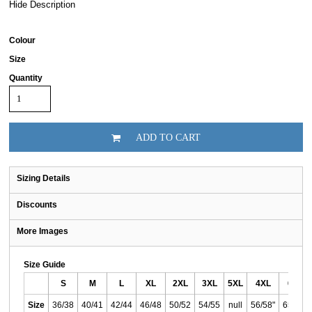
Hide Description
Colour
Size
Quantity
ADD TO CART
Sizing Details
Discounts
More Images
Size Guide
S
M
L
XL
2XL
3XL
5XL
4XL
6XL
Size
36/38
40/41
42/44
46/48
50/52
54/55
null
56/58"
65/67"