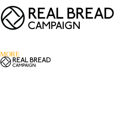
LOGIN
REGISTER
0
MORE