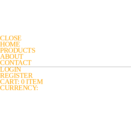
CLOSE
HOME
PRODUCTS
ABOUT
CONTACT
LOGIN
REGISTER
CART: 0 ITEM
CURRENCY: