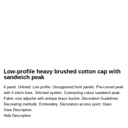
Low-profile heavy brushed cotton cap with
sandwich peak
6 panel. Unlined. Low profile. Unsupported front panels. Pre-curved peak
with 4 stitch lines. Stitched eyelets. Contrasting colour sandwich peak.
Fabric size adjuster with antique brass buckle. Decoration Guidelines:
Decorating methods: Embroidery. Decorators access point: Open.
View Description
Hide Description