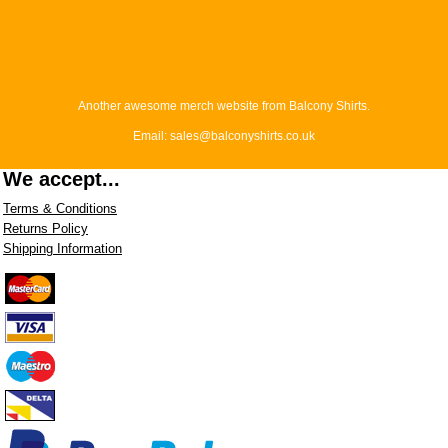
Another awesome merch website from Balcony Shirts.
Email: sales@balconyshirts.co.uk
We accept...
Terms & Conditions
Returns Policy
Shipping Information