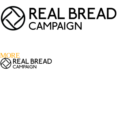
LOGIN
REGISTER
0
MORE