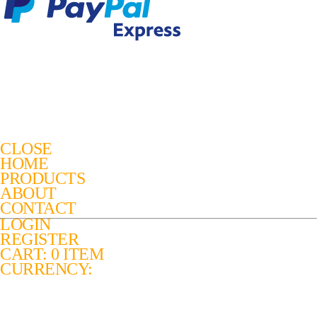
CLOSE
HOME
PRODUCTS
ABOUT
CONTACT
LOGIN
REGISTER
CART: 0 ITEM
CURRENCY: