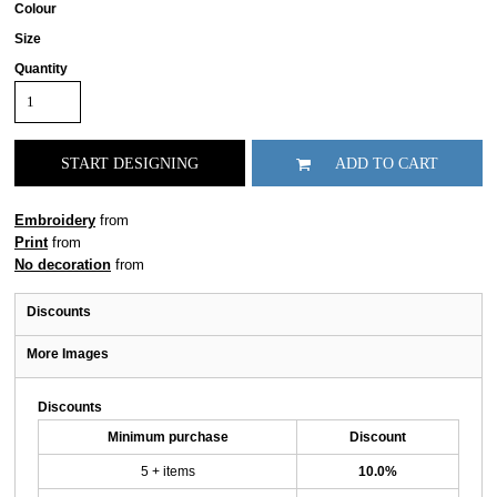
Colour
Size
Quantity
START DESIGNING
ADD TO CART
Embroidery
from
Print
from
No decoration
from
Discounts
More Images
Discounts
Minimum purchase
Discount
5 + items
10.0%