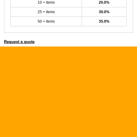
10 + items
20.0%
25 + items
30.0%
50 + items
35.0%
Request a quote