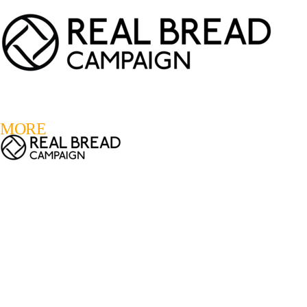
LOGIN
REGISTER
0
MORE