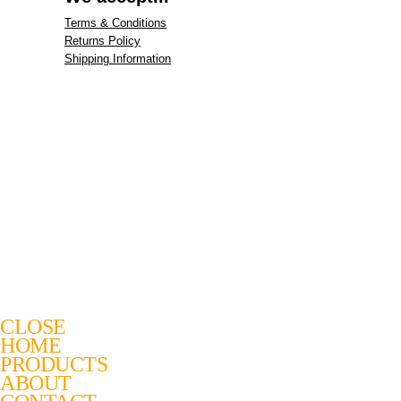
Terms & Conditions
Returns Policy
Shipping Information
CLOSE
HOME
PRODUCTS
ABOUT