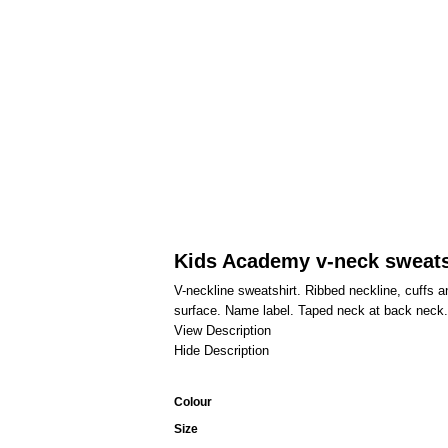
Kids Academy v-neck sweats
V-neckline sweatshirt. Ribbed neckline, cuffs an
surface. Name label. Taped neck at back neck. T
View Description
Hide Description
Colour
Size