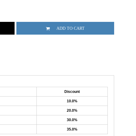
ADD TO CART
Discount
10.0%
20.0%
30.0%
35.0%