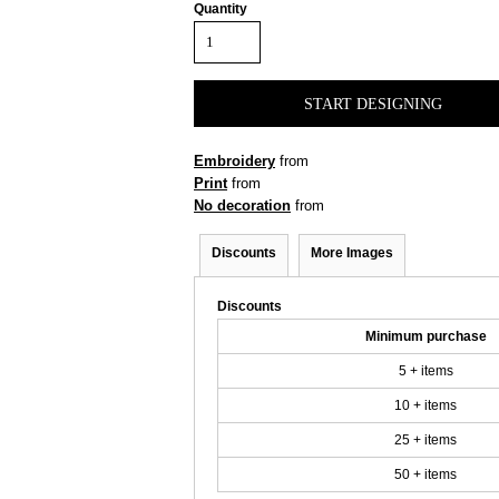
Quantity
START DESIGNING
Embroidery
from
Print
from
No decoration
from
Discounts
More Images
Discounts
Minimum purchase
5 + items
10 + items
25 + items
50 + items