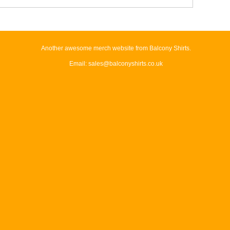
Another awesome merch website from Balcony Shirts.
Email: sales@balconyshirts.co.uk