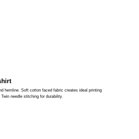
hirt
d hemline. Soft cotton faced fabric creates ideal printing
win needle stitching for durability.