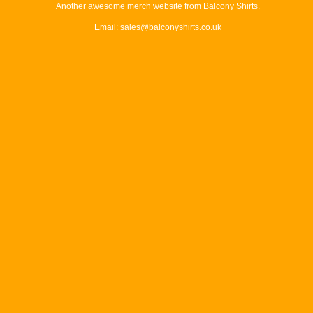
Another awesome merch website from Balcony Shirts.
Email: sales@balconyshirts.co.uk