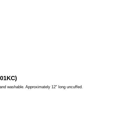
501KC)
Hand washable. Approximately 12" long uncuffed.