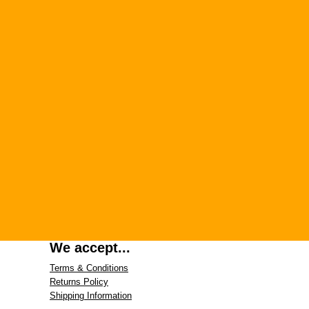
We accept...
Terms & Conditions
Returns Policy
Shipping Information