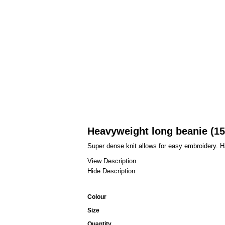
Heavyweight long beanie (1
Super dense knit allows for easy embroidery. 
View Description
Hide Description
Colour
Size
Quantity