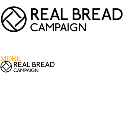
LOGIN
REGISTER
0
MORE