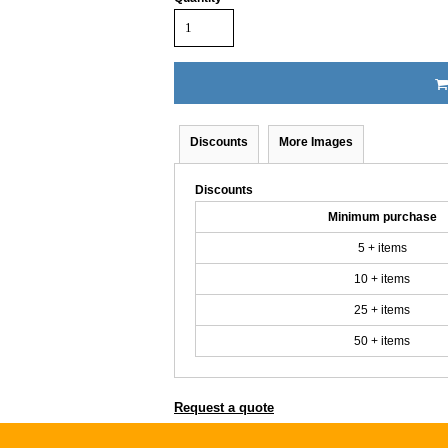
Discounts
More Images
Discounts
Minimum purchase
5 + items
10 + items
25 + items
50 + items
Request a quote