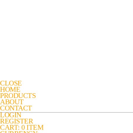
CLOSE
HOME
PRODUCTS
ABOUT
CONTACT
LOGIN
REGISTER
CART: 0 ITEM