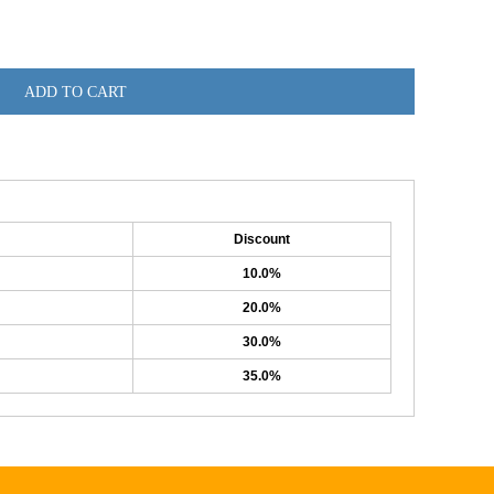
ADD TO CART
Discount
10.0%
20.0%
30.0%
35.0%