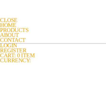
CLOSE
HOME
PRODUCTS
ABOUT
CONTACT
LOGIN
REGISTER
CART: 0 ITEM
CURRENCY: