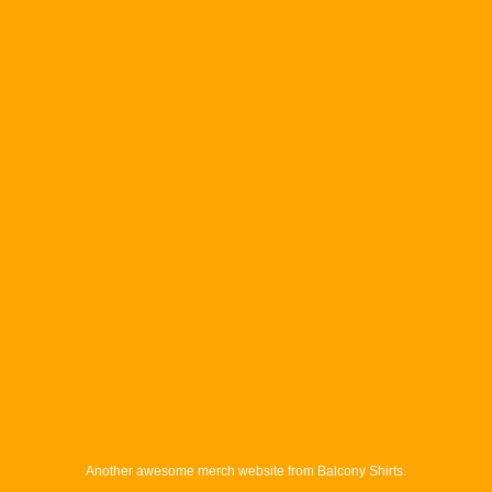
Another awesome merch website from Balcony Shirts.