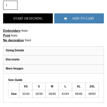
START DESIGNING
ADD TO CART
Embroidery
from
Print
from
No decoration
from
Sizing Details
Discounts
More Images
Size Guide
XS
S
M
L
XL
2XL
Size
32/34
34/36
38/40
42/44
46/48
48/50