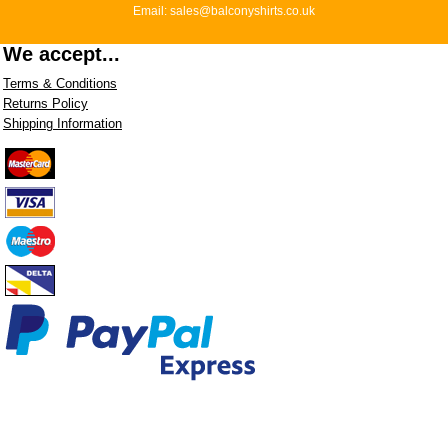
Email: sales@balconyshirts.co.uk
We accept...
Terms & Conditions
Returns Policy
Shipping Information