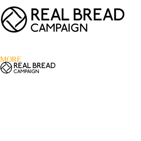
LOGIN
REGISTER
0
MORE