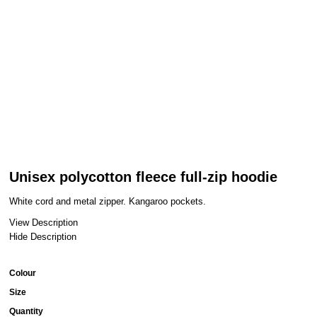
Unisex polycotton fleece full-zip hoodie
White cord and metal zipper. Kangaroo pockets.
View Description
Hide Description
Colour
Size
Quantity