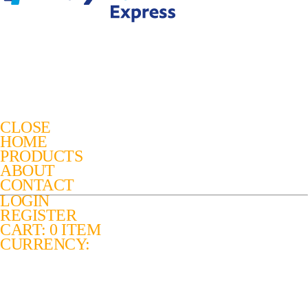
CLOSE
HOME
PRODUCTS
ABOUT
CONTACT
LOGIN
REGISTER
CART: 0 ITEM
CURRENCY: