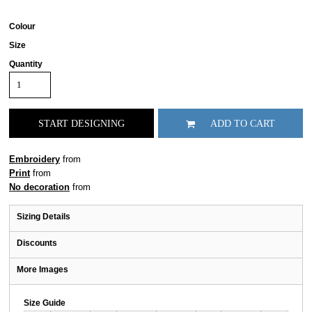
Colour
Size
Quantity
START DESIGNING
ADD TO CART
Embroidery
from
Print
from
No decoration
from
Sizing Details
Discounts
More Images
Size Guide