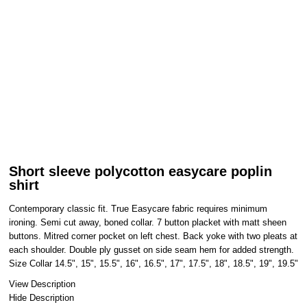
Short sleeve polycotton easycare poplin
shirt
Contemporary classic fit. True Easycare fabric requires minimum
ironing. Semi cut away, boned collar. 7 button placket with matt sheen
buttons. Mitred corner pocket on left chest. Back yoke with two pleats at
each shoulder. Double ply gusset on side seam hem for added strength.
Size Collar 14.5", 15", 15.5", 16", 16.5", 17", 17.5", 18", 18.5", 19", 19.5"
View Description
Hide Description