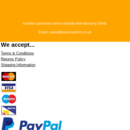
Another awesome merch website from Balcony Shirts.
Email: sales@balconyshirts.co.uk
We accept...
Terms & Conditions
Returns Policy
Shipping Information