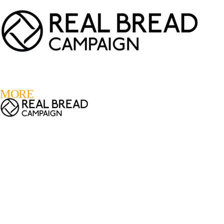
LOGIN
REGISTER
0
MORE