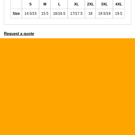
S
M
L
XL
2XL
3XL
4XL
Size
14.5/15
15.5
16/16.5
17/17.5
18
18.5/19
19.5
Request a quote