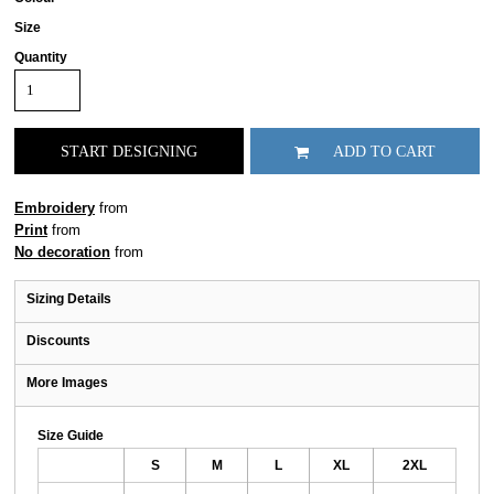
Size
Quantity
START DESIGNING
ADD TO CART
Embroidery
from
Print
from
No decoration
from
Sizing Details
Discounts
More Images
Size Guide
S
M
L
XL
2XL