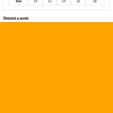
Size
10
12
14
16
18
Request a quote