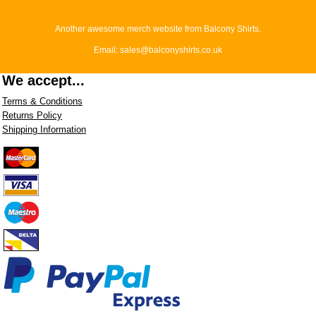
Another awesome merch website from Balcony Shirts.
Email: sales@balconyshirts.co.uk
We accept...
Terms & Conditions
Returns Policy
Shipping Information