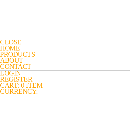
CLOSE
HOME
PRODUCTS
ABOUT
CONTACT
LOGIN
REGISTER
CART: 0 ITEM
CURRENCY: