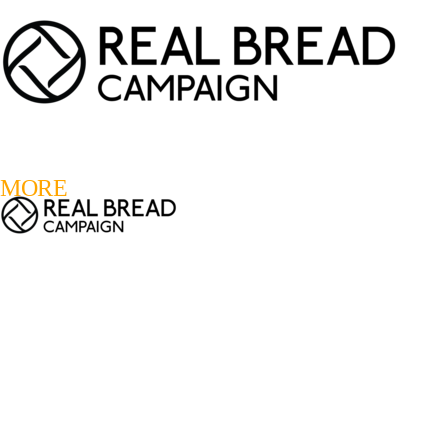
LOGIN
REGISTER
0
MORE