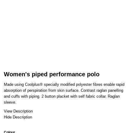
Women's piped performance polo
Made using Coolplus® specially modified polyester fibres enable rapid
absorption of perspiration from skin surface. Contrast raglan panelling
and cuffs with piping. 2 button placket with self fabric collar. Raglan
sleeve.
View Description
Hide Description
Colour