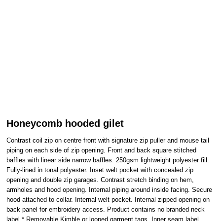
Honeycomb hooded gilet
Contrast coil zip on centre front with signature zip puller and mouse tail
piping on each side of zip opening. Front and back square stitched
baffles with linear side narrow baffles. 250gsm lightweight polyester fill.
Fully-lined in tonal polyester. Inset welt pocket with concealed zip
opening and double zip garages. Contrast stretch binding on hem,
armholes and hood opening. Internal piping around inside facing. Secure
hood attached to collar. Internal welt pocket. Internal zipped opening on
back panel for embroidery access. Product contains no branded neck
label.* Removable Kimble or looped garment tags. Inner seam label