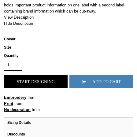
holds important product information on one label with a second label
containing brand information which can be cut-away.
View Description
Hide Description
Colour
Size
Quantity
START DESIGNING
ADD TO CART
Embroidery
from
Print
from
No decoration
from
Sizing Details
Discounts