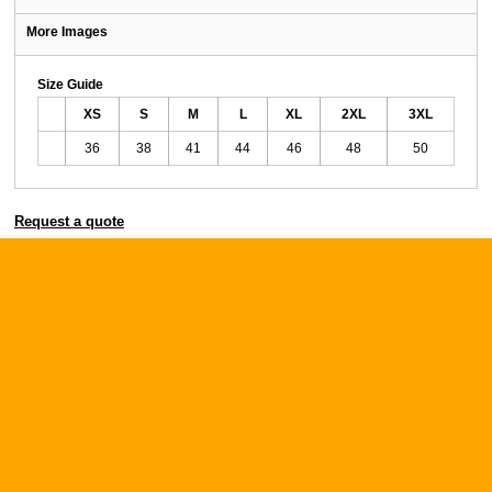
More Images
Size Guide
XS
S
M
L
XL
2XL
3XL
36
38
41
44
46
48
50
Request a quote