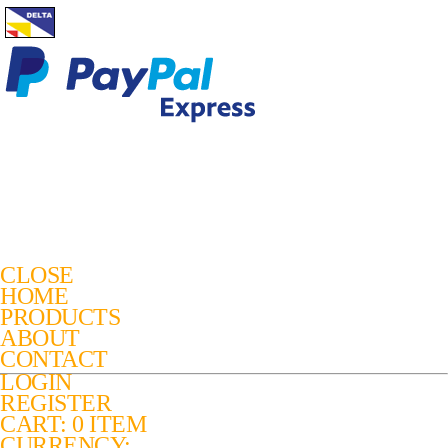
CLOSE
HOME
PRODUCTS
ABOUT
CONTACT
LOGIN
REGISTER
CART: 0 ITEM
CURRENCY: