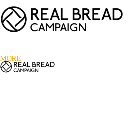
LOGIN
REGISTER
0
MORE