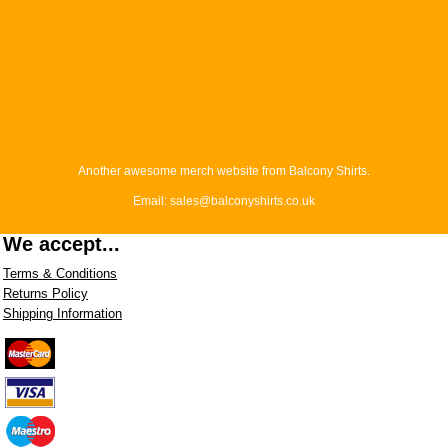
Another awesome merch website from Balcony Shirts.
Email: sales@balconyshirts.co.uk
We accept...
Terms & Conditions
Returns Policy
Shipping Information