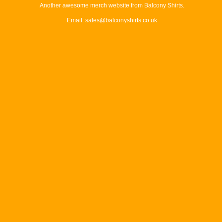
Another awesome merch website from Balcony Shirts.
Email: sales@balconyshirts.co.uk