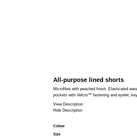
All-purpose lined shorts
Microfibre with peached finish. Elasticated wai
pockets with Velcro™ fastening and eyelet, keyc
View Description
Hide Description
Colour
Size