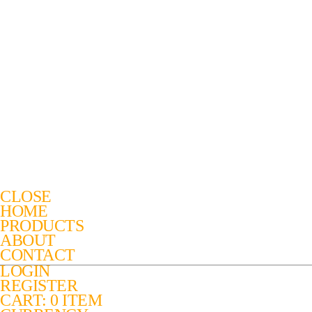
CLOSE
HOME
PRODUCTS
ABOUT
CONTACT
LOGIN
REGISTER
CART: 0 ITEM