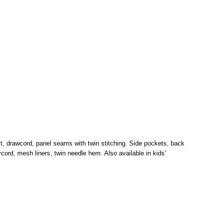
st, drawcord, panel seams with twin stitching. Side pockets, back
ord, mesh liners, twin needle hem. Also available in kids'