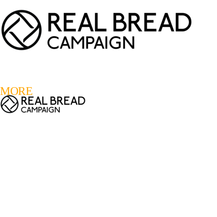
LOGIN
REGISTER
0
MORE