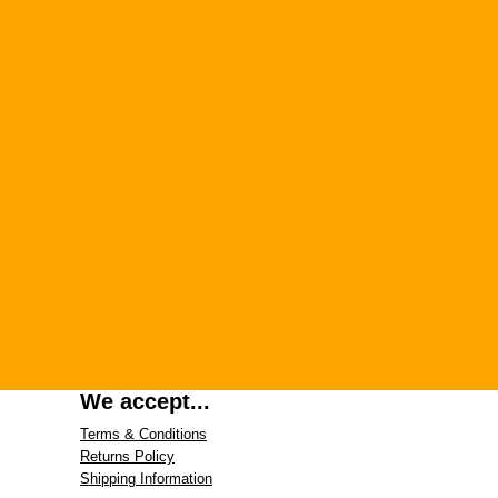
We accept...
Terms & Conditions
Returns Policy
Shipping Information