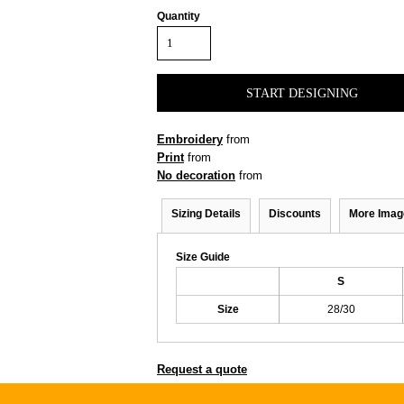
Quantity
START DESIGNING
Embroidery
from
Print
from
No decoration
from
Sizing Details
Discounts
More Imag
Size Guide
S
Size
28/30
Request a quote