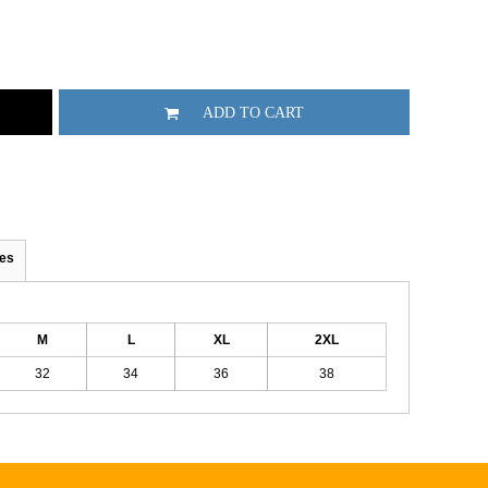
ADD TO CART
es
M
L
XL
2XL
32
34
36
38