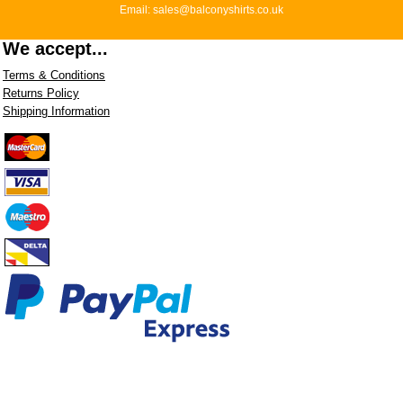
Email: sales@balconyshirts.co.uk
We accept...
Terms & Conditions
Returns Policy
Shipping Information