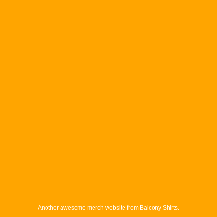
Another awesome merch website from Balcony Shirts.