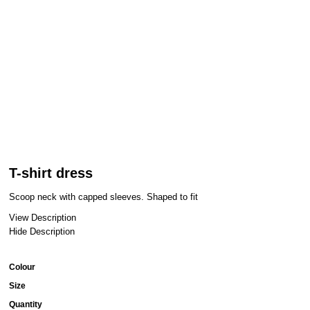
T-shirt dress
Scoop neck with capped sleeves. Shaped to fit
View Description
Hide Description
Colour
Size
Quantity