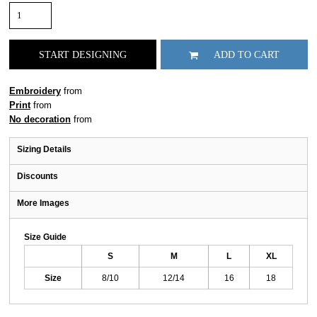
START DESIGNING
ADD TO CART
Embroidery
from
Print
from
No decoration
from
Sizing Details
Discounts
More Images
Size Guide
S
M
L
XL
Size
8/10
12/14
16
18