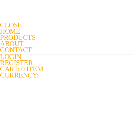
CLOSE
HOME
PRODUCTS
ABOUT
CONTACT
LOGIN
REGISTER
CART: 0 ITEM
CURRENCY: