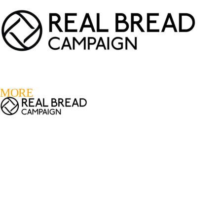
LOGIN
REGISTER
0
MORE