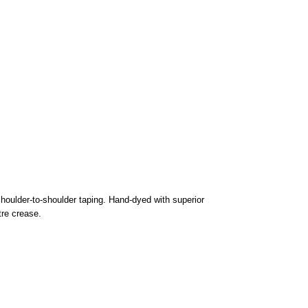
houlder-to-shoulder taping. Hand-dyed with superior
tre crease.