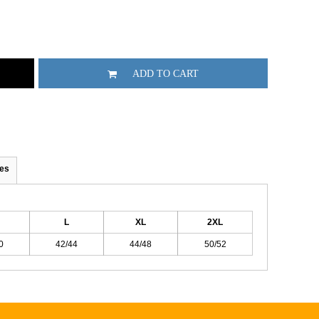
ADD TO CART
es
L
XL
2XL
0
42/44
44/48
50/52