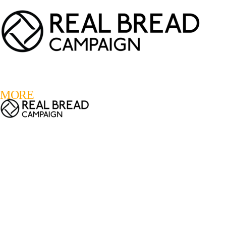
LOGIN
REGISTER
0
MORE