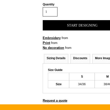
Quantity
START DESIGNING
Embroidery
from
Print
from
No decoration
from
Sizing Details
Discounts
More Imag
Size Guide
S
M
Size
34/36
38/4
Request a quote