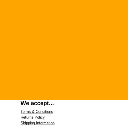
We accept...
Terms & Conditions
Returns Policy
Shipping Information