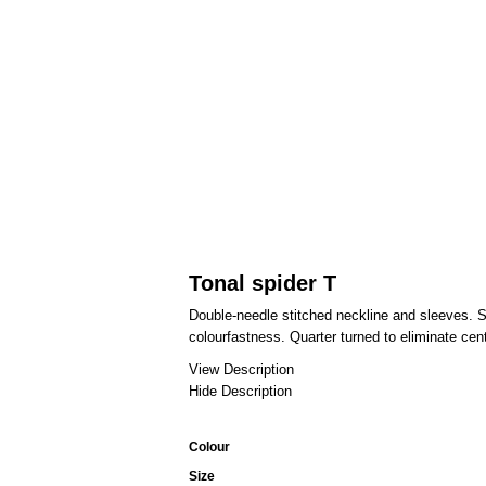
Tonal spider T
Double-needle stitched neckline and sleeves. S
colourfastness. Quarter turned to eliminate cen
View Description
Hide Description
Colour
Size