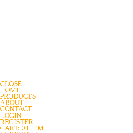
CLOSE
HOME
PRODUCTS
ABOUT
CONTACT
LOGIN
REGISTER
CART: 0 ITEM