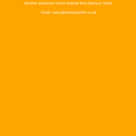
Another awesome merch website from Balcony Shirts.
Email: sales@balconyshirts.co.uk