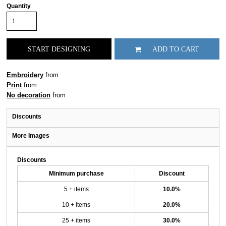
Quantity
START DESIGNING
ADD TO CART
Embroidery
from
Print
from
No decoration
from
Discounts
More Images
Discounts
Minimum purchase
Discount
5 + items
10.0%
10 + items
20.0%
25 + items
30.0%