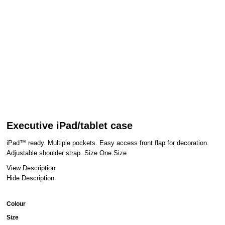
Executive iPad/tablet case
iPad™ ready. Multiple pockets. Easy access front flap for decoration.
Adjustable shoulder strap. Size One Size
View Description
Hide Description
Colour
Size