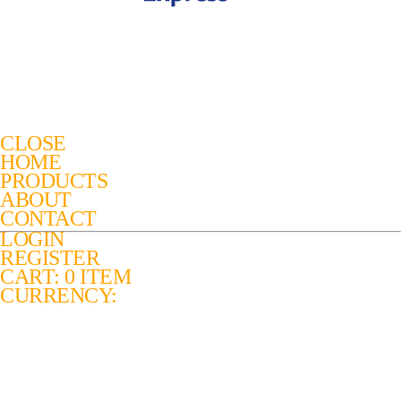
CLOSE
HOME
PRODUCTS
ABOUT
CONTACT
LOGIN
REGISTER
CART: 0 ITEM
CURRENCY: