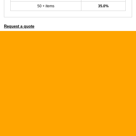
50 + items
35.0%
Request a quote