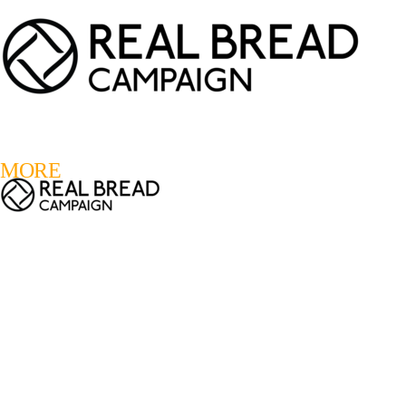
LOGIN
REGISTER
0
MORE