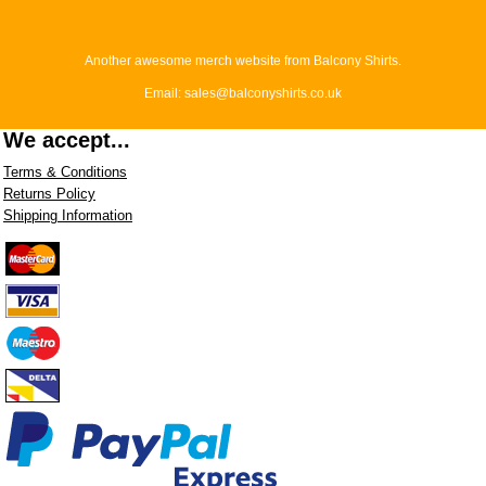
Another awesome merch website from Balcony Shirts.
Email: sales@balconyshirts.co.uk
We accept...
Terms & Conditions
Returns Policy
Shipping Information