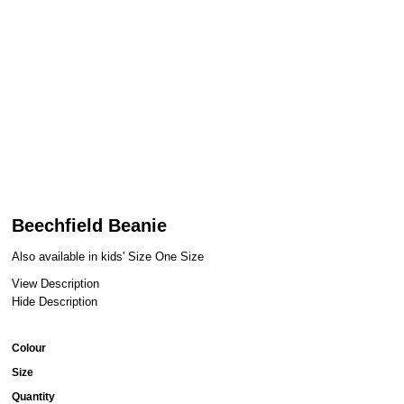
Beechfield Beanie
Also available in kids' Size One Size
View Description
Hide Description
Colour
Size
Quantity