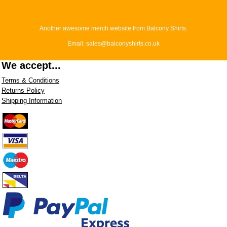
Another awesome merch website from Balcony Shirts.
Email: sales@balconyshirts.co.uk
We accept...
Terms & Conditions
Returns Policy
Shipping Information