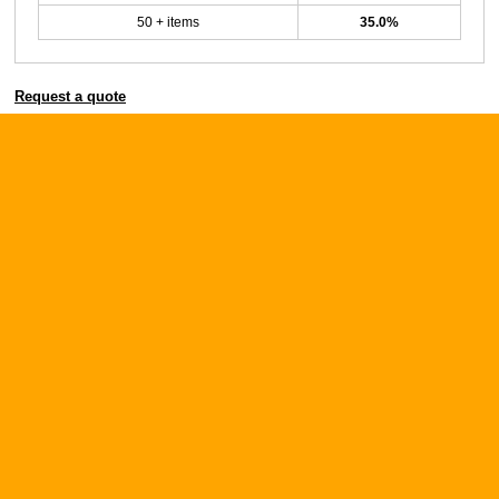
50 + items
35.0%
Request a quote