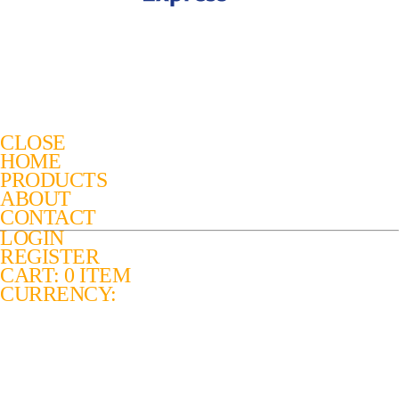
CLOSE
HOME
PRODUCTS
ABOUT
CONTACT
LOGIN
REGISTER
CART: 0 ITEM
CURRENCY: