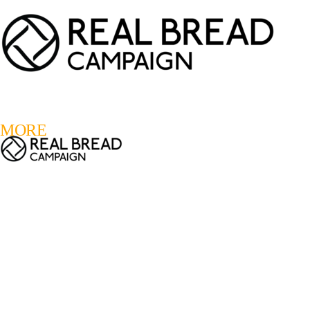
LOGIN
REGISTER
0
MORE