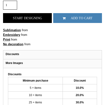
START DESIGNING
ADD TO CART
Sublimation
from
Embroidery
from
Print
from
No decoration
from
Discounts
More Images
Discounts
Minimum purchase
Discount
5 + items
10.0%
10 + items
20.0%
25 + items
30.0%