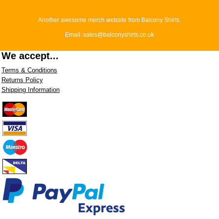
Another awesome merch website from Balcony Shirts.
Email: sales@balconyshirts.co.uk
We accept...
Terms & Conditions
Returns Policy
Shipping Information