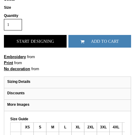
Size
Quantity
START DESIGNING
ADD TO CART
Embroidery
from
Print
from
No decoration
from
Sizing Details
Discounts
More Images
Size Guide
XS
S
M
L
XL
2XL
3XL
4XL
5XL