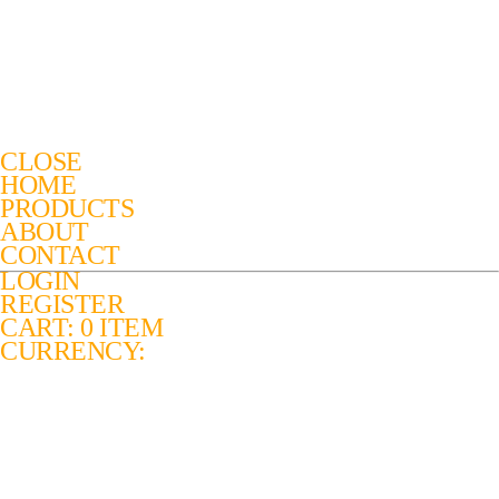
CLOSE
HOME
PRODUCTS
ABOUT
CONTACT
LOGIN
REGISTER
CART: 0 ITEM
CURRENCY: