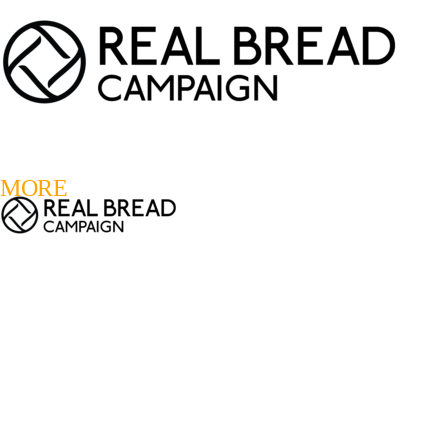
LOGIN
REGISTER
0
MORE