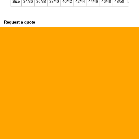
Size
34/36
36/38
38/40
40/42
42/44
44/46
46/48
48/50
50/52
Request a quote