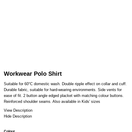
Workwear Polo Shirt
Suitable for 60°C domestic wash. Double ripple effect on collar and cuff.
Durable fabric, suitable for hard-wearing environments. Side vents for
ease of fit. 2 button angle edged placket with matching colour buttons.
Reinforced shoulder seams. Also available in Kids' sizes
View Description
Hide Description
Colour