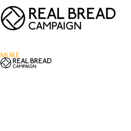
LOGIN
REGISTER
0
MORE