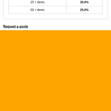
25 + items
30.0%
50 + items
35.0%
Request a quote