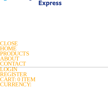
CLOSE
HOME
PRODUCTS
ABOUT
CONTACT
LOGIN
REGISTER
CART: 0 ITEM
CURRENCY: