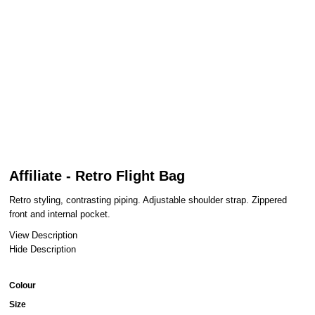
Affiliate - Retro Flight Bag
Retro styling, contrasting piping. Adjustable shoulder strap. Zippered
front and internal pocket.
View Description
Hide Description
Colour
Size