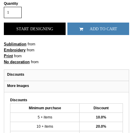
Quantity
START DESIGNING
ADD TO CART
Sublimation
from
Embroidery
from
Print
from
No decoration
from
Discounts
More Images
Discounts
Minimum purchase
Discount
5 + items
10.0%
10 + items
20.0%