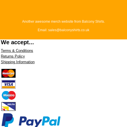
Another awesome merch website from Balcony Shirts.
Email: sales@balconyshirts.co.uk
We accept...
Terms & Conditions
Returns Policy
Shipping Information