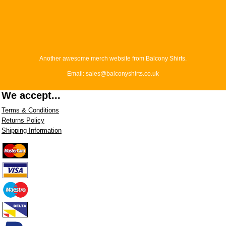
Another awesome merch website from Balcony Shirts.
Email: sales@balconyshirts.co.uk
We accept...
Terms & Conditions
Returns Policy
Shipping Information