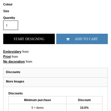
Colour
Size
Quantity
START DESIGNING
ADD TO CART
Embroidery
from
Print
from
No decoration
from
Discounts
More Images
Discounts
Minimum purchase
Discount
5 + items
10.0%