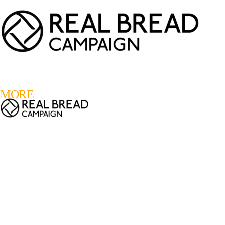
LOGIN
REGISTER
0
MORE