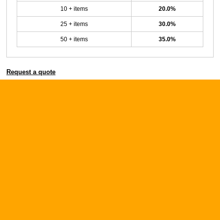
10 + items
20.0%
25 + items
30.0%
50 + items
35.0%
Request a quote