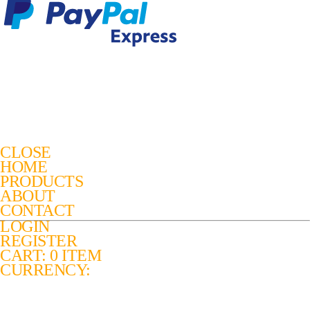
CLOSE
HOME
PRODUCTS
ABOUT
CONTACT
LOGIN
REGISTER
CART: 0 ITEM
CURRENCY: