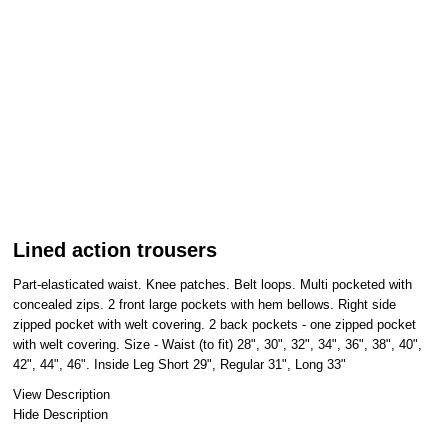
Lined action trousers
Part-elasticated waist. Knee patches. Belt loops. Multi pocketed with
concealed zips. 2 front large pockets with hem bellows. Right side
zipped pocket with welt covering. 2 back pockets - one zipped pocket
with welt covering. Size - Waist (to fit) 28", 30", 32", 34", 36", 38", 40",
42", 44", 46". Inside Leg Short 29", Regular 31", Long 33"
View Description
Hide Description