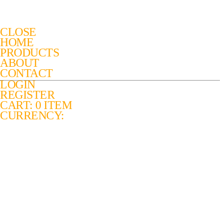
CLOSE
HOME
PRODUCTS
ABOUT
CONTACT
LOGIN
REGISTER
CART: 0 ITEM
CURRENCY: