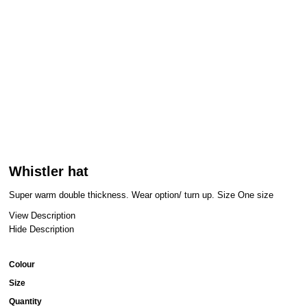
Whistler hat
Super warm double thickness. Wear option/ turn up. Size One size
View Description
Hide Description
Colour
Size
Quantity