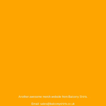
Another awesome merch website from Balcony Shirts.
Email: sales@balconyshirts.co.uk