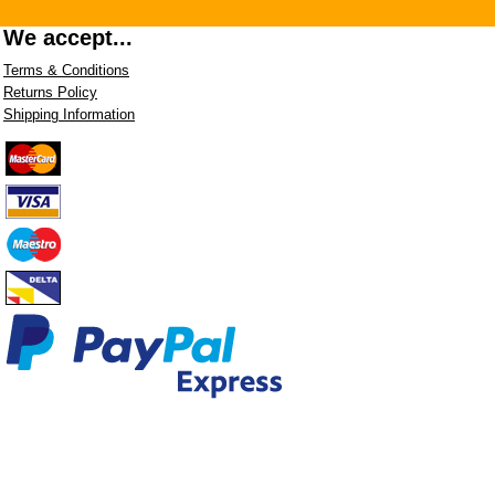
We accept...
Terms & Conditions
Returns Policy
Shipping Information