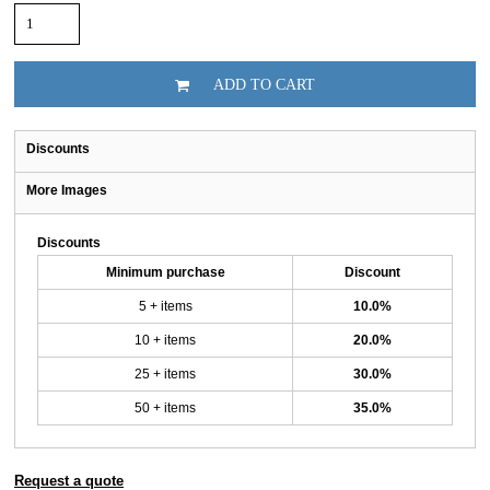
ADD TO CART
Discounts
More Images
Discounts
Minimum purchase
Discount
5 + items
10.0%
10 + items
20.0%
25 + items
30.0%
50 + items
35.0%
Request a quote