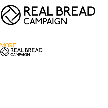
LOGIN
REGISTER
0
MORE